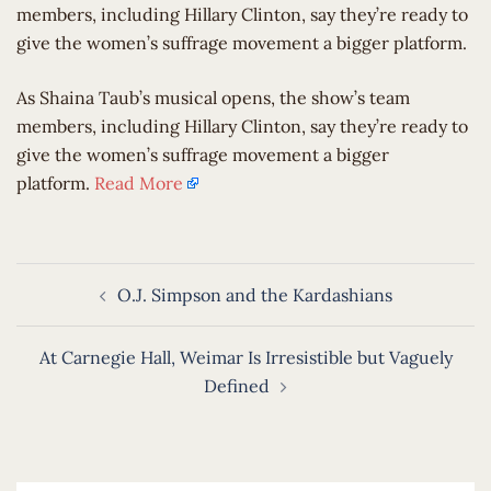
members, including Hillary Clinton, say they’re ready to
give the women’s suffrage movement a bigger platform.
​As Shaina Taub’s musical opens, the show’s team
members, including Hillary Clinton, say they’re ready to
give the women’s suffrage movement a bigger
platform.
Read More
Post
O.J. Simpson and the Kardashians
navigation
At Carnegie Hall, Weimar Is Irresistible but Vaguely
Defined