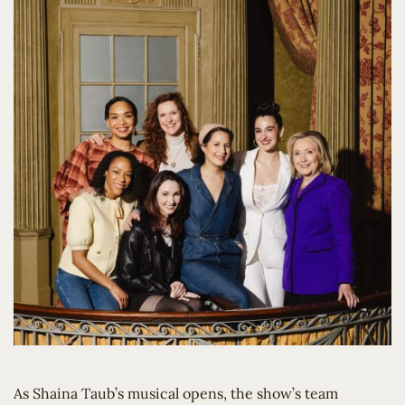
As Shaina Taub’s musical opens, the show’s team