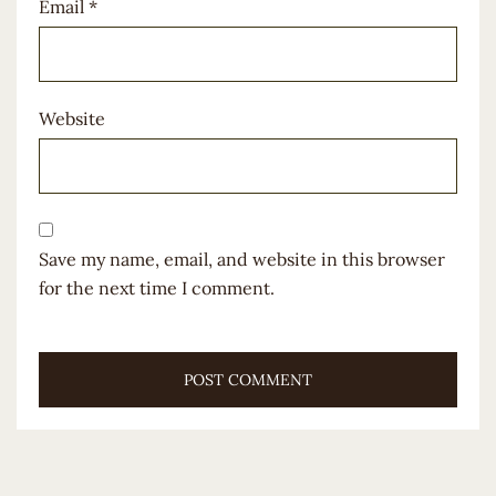
Email
*
Website
Save my name, email, and website in this browser
for the next time I comment.