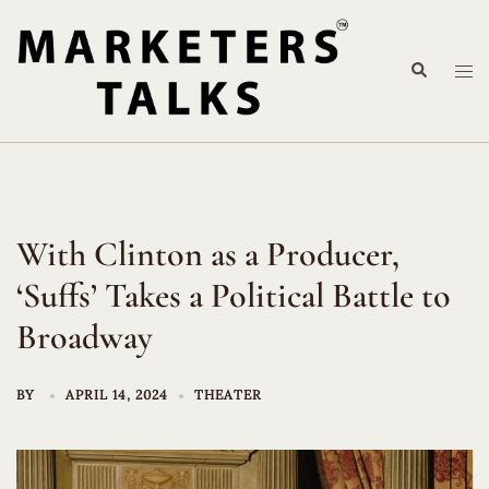
Skip
to
Search
content
Tog
me
With Clinton as a Producer,
‘Suffs’ Takes a Political Battle to
Broadway
BY
APRIL 14, 2024
THEATER