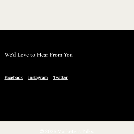
We’d Love to Hear From You
Facebook
Instagram
Twitter
© 2026 Marketers Talks.