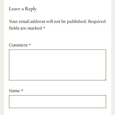
Leave a Reply
Your email address will not be published.
Required
fields are marked
*
Comment
*
Name
*