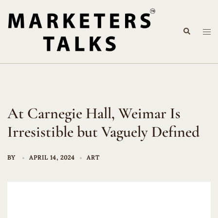
Skip
to
Search
content
Tog
me
At Carnegie Hall, Weimar Is
Irresistible but Vaguely Defined
BY
APRIL 14, 2024
ART