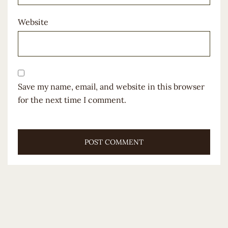
Website
Save my name, email, and website in this browser
for the next time I comment.