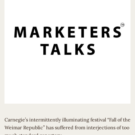
Carnegie’s intermittently illuminating festival “Fall of the
Weimar Republic” has suffered from interjections of too