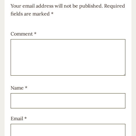
Your email address will not be published.
Required
fields are marked
*
Comment
*
Name
*
Email
*