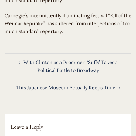
much standard repertory.
​Carnegie’s intermittently illuminating festival “Fall of the
Weimar Republic” has suffered from interjections of too
much standard repertory.
Post
With Clinton as a Producer, ‘Suffs’ Takes a
navigation
Political Battle to Broadway
This Japanese Museum Actually Keeps Time
Leave a Reply