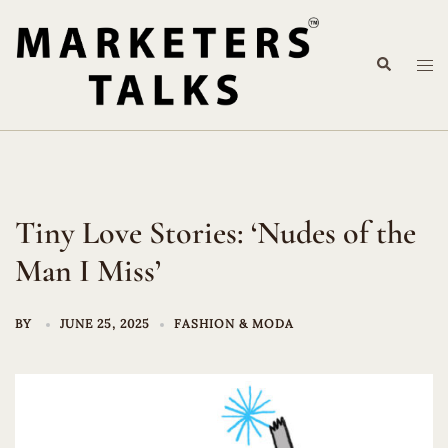
Skip
to
Search
content
Tog
me
Tiny Love Stories: ‘Nudes of the
Man I Miss’
BY
JUNE 25, 2025
FASHION & MODA