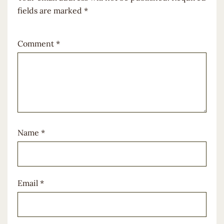
fields are marked
*
Comment
*
Name
*
Email
*