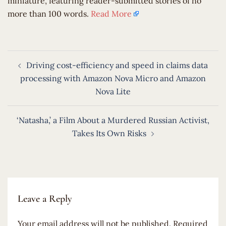
miniature, featuring reader-submitted stories of no
more than 100 words.
Read More
Post
Driving cost-efficiency and speed in claims data
navigation
processing with Amazon Nova Micro and Amazon
Nova Lite
‘Natasha,’ a Film About a Murdered Russian Activist,
Takes Its Own Risks
Leave a Reply
Your email address will not be published.
Required