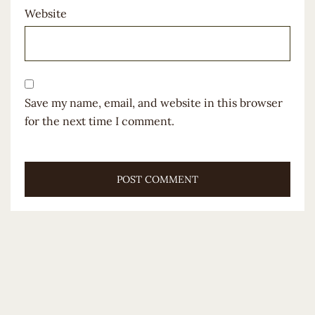
Website
Save my name, email, and website in this browser
for the next time I comment.