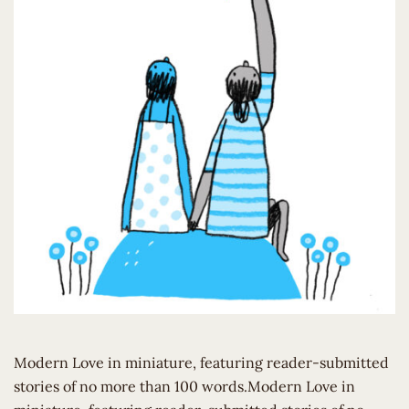
Modern Love in miniature, featuring reader-submitted
stories of no more than 100 words.Modern Love in