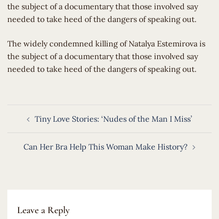
the subject of a documentary that those involved say
needed to take heed of the dangers of speaking out.
​The widely condemned killing of Natalya Estemirova is
the subject of a documentary that those involved say
needed to take heed of the dangers of speaking out.
Post
Tiny Love Stories: ‘Nudes of the Man I Miss’
navigation
Can Her Bra Help This Woman Make History?
Leave a Reply