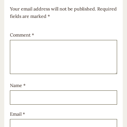
Your email address will not be published.
Required
fields are marked
*
Comment
*
Name
*
Email
*