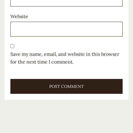
Website
Save my name, email, and website in this browser
for the next time I comment.