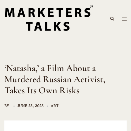
Skip
to
Search
content
Tog
me
‘Natasha,’ a Film About a
Murdered Russian Activist,
Takes Its Own Risks
BY
JUNE 25, 2025
ART