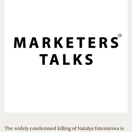
The widely condemned killing of Natalya Estemirova is