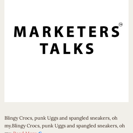
Blingy Crocs, punk Uggs and spangled sneakers, oh
my.Blingy Crocs, punk Uggs and spangled sneakers, oh