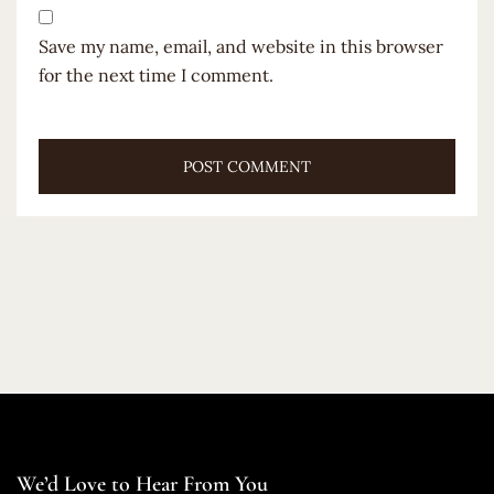
Save my name, email, and website in this browser
for the next time I comment.
We’d Love to Hear From You