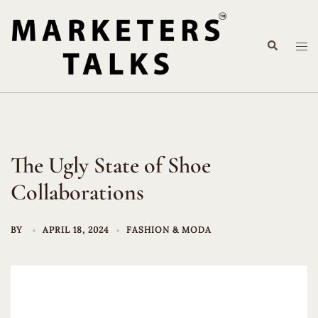
Skip
to
Search
content
Tog
me
The Ugly State of Shoe
Collaborations
BY
APRIL 18, 2024
FASHION & MODA