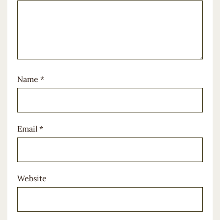
Name
*
Email
*
Website