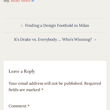
my.
Read More
Post
Finding a Design Foothold in Milan
navigation
It’s Drake vs. Everybody … Who’s Winning?
Leave a Reply
Your email address will not be published.
Required
fields are marked
*
Comment
*