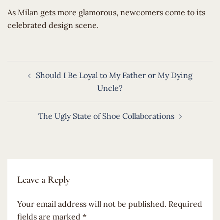
​As Milan gets more glamorous, newcomers come to its
celebrated design scene.
Post
Should I Be Loyal to My Father or My Dying
navigation
Uncle?
The Ugly State of Shoe Collaborations
Leave a Reply
Your email address will not be published.
Required
fields are marked
*