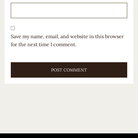
Save my name, email, and website in this browser
for the next time I comment.