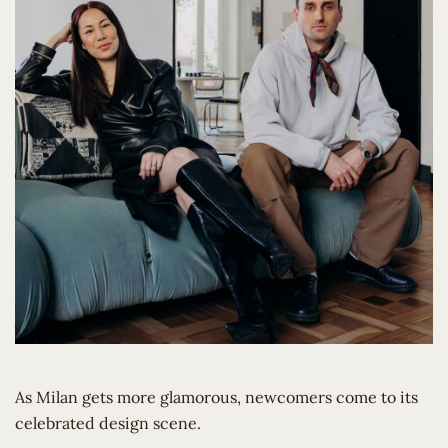
As Milan gets more glamorous, newcomers come to its
celebrated design scene.