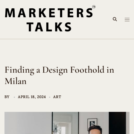
Skip
to
Search
content
Tog
me
Finding a Design Foothold in
Milan
BY
APRIL 18, 2024
ART