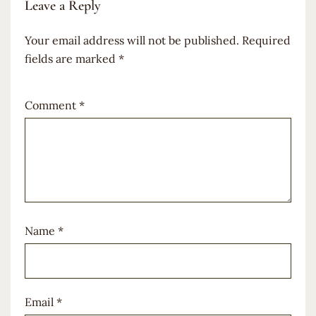
Leave a Reply
Your email address will not be published.
Required
fields are marked
*
Comment
*
Name
*
Email
*