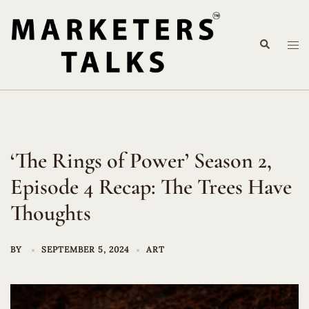
Skip
to
Search
content
Tog
me
‘The Rings of Power’ Season 2,
Episode 4 Recap: The Trees Have
Thoughts
BY
SEPTEMBER 5, 2024
ART