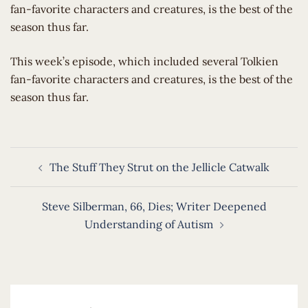
fan-favorite characters and creatures, is the best of the
season thus far.
​This week’s episode, which included several Tolkien
fan-favorite characters and creatures, is the best of the
season thus far.
Post
The Stuff They Strut on the Jellicle Catwalk
navigation
Steve Silberman, 66, Dies; Writer Deepened
Understanding of Autism