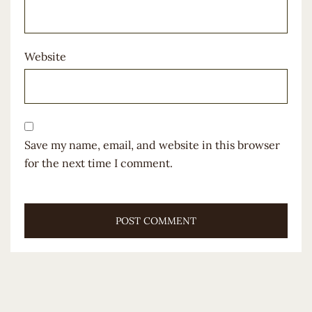
Website
Save my name, email, and website in this browser
for the next time I comment.