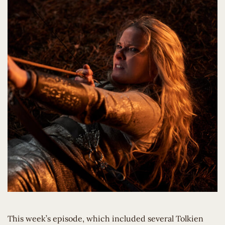
This week’s episode, which included several Tolkien