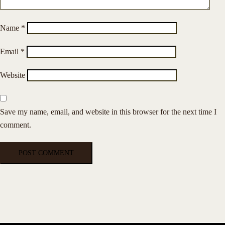
Name
*
Email
*
Website
Save my name, email, and website in this browser for the next time I
comment.