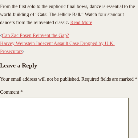
​From the first solo to the euphoric final bows, dance is essential to the
world-building of “Cats: The Jellicle Ball.” Watch four standout
dancers from the reinvented classic.
Read More
Post
Can Zac Posen Reinvent the Gap?
navigation
Harvey Weinstein Indecent Assault Case Dropped by U.K.
Prosecutors
Leave a Reply
Your email address will not be published.
Required fields are marked
*
Comment
*