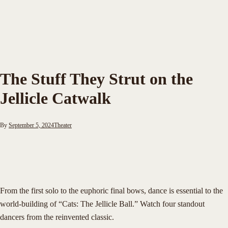
The Stuff They Strut on the
Jellicle Catwalk
By
September 5, 2024
Theater
From the first solo to the euphoric final bows, dance is essential to the
world-building of “Cats: The Jellicle Ball.” Watch four standout
dancers from the reinvented classic.