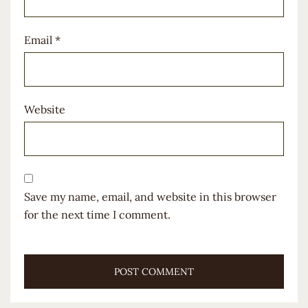
Email
*
Website
Save my name, email, and website in this browser
for the next time I comment.