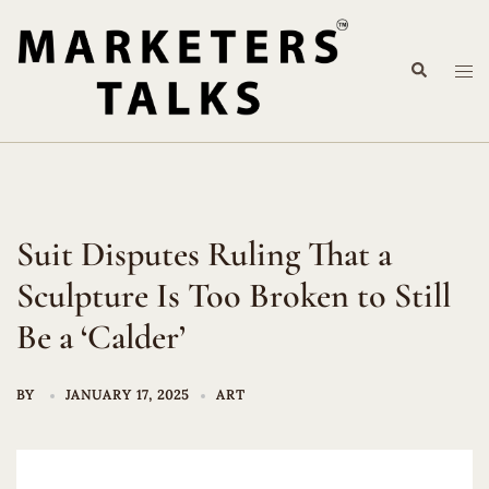
Skip
to
Search
content
Tog
me
Suit Disputes Ruling That a
Sculpture Is Too Broken to Still
Be a ‘Calder’
BY
JANUARY 17, 2025
ART