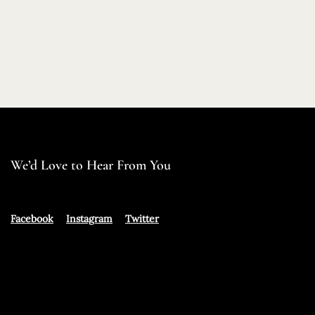
We’d Love to Hear From You
Facebook
Instagram
Twitter