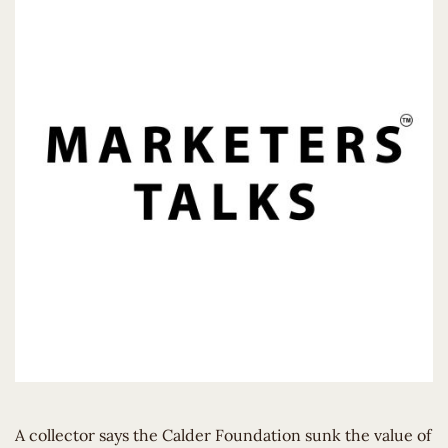
A collector says the Calder Foundation sunk the value of