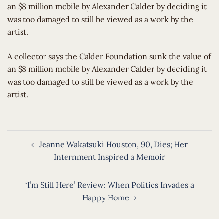
an $8 million mobile by Alexander Calder by deciding it
was too damaged to still be viewed as a work by the
artist.
​A collector says the Calder Foundation sunk the value of
an $8 million mobile by Alexander Calder by deciding it
was too damaged to still be viewed as a work by the
artist.
Post
Jeanne Wakatsuki Houston, 90, Dies; Her
navigation
Internment Inspired a Memoir
‘I’m Still Here’ Review: When Politics Invades a
Happy Home