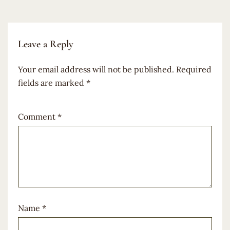
Leave a Reply
Your email address will not be published.
Required
fields are marked
*
Comment
*
Name
*