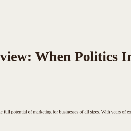
Review: When Politics 