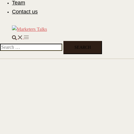
Team
Contact us
Search
Toggle
menu
Search
for: