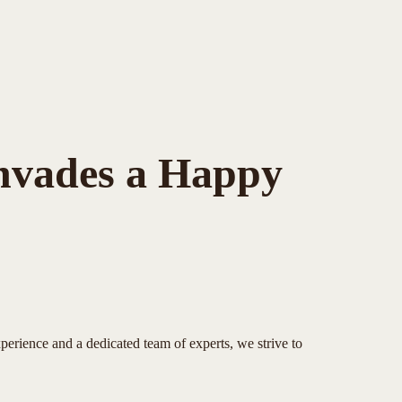
Invades a Happy