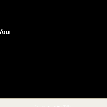
You
© 2026 Marketers Talks.