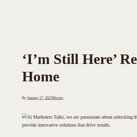
‘I’m Still Here’ 
Home
By
January 17, 2025
Movies