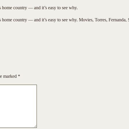
ts home country — and it’s easy to see why.
ts home country — and it’s easy to see why. Movies, Torres, Fernanda, S
are marked
*