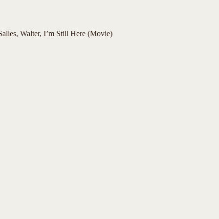
alles, Walter, I’m Still Here (Movie)