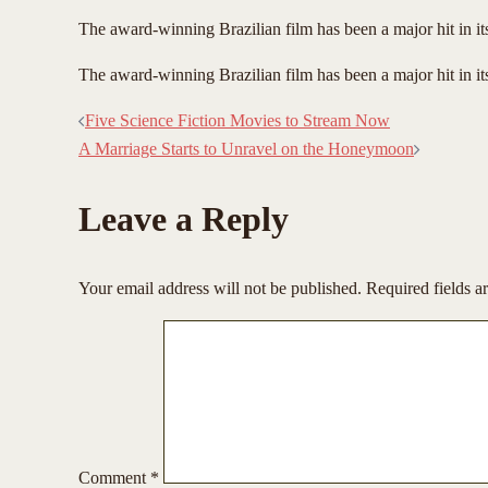
The award-winning Brazilian film has been a major hit in i
​The award-winning Brazilian film has been a major hit in i
Post
Five Science Fiction Movies to Stream Now
A Marriage Starts to Unravel on the Honeymoon
navigation
Leave a Reply
Your email address will not be published.
Required fields 
Comment
*