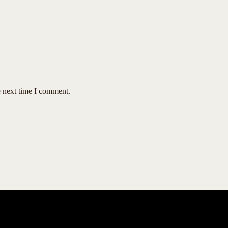
e next time I comment.