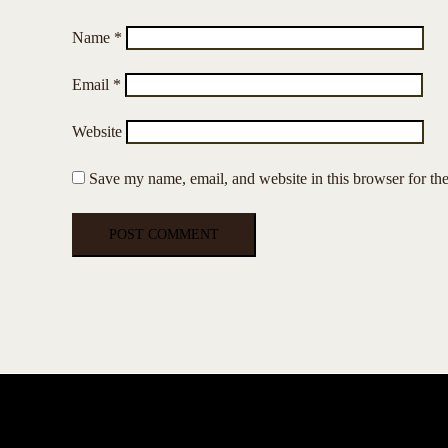
Name
*
Email
*
Website
Save my name, email, and website in this browser for th