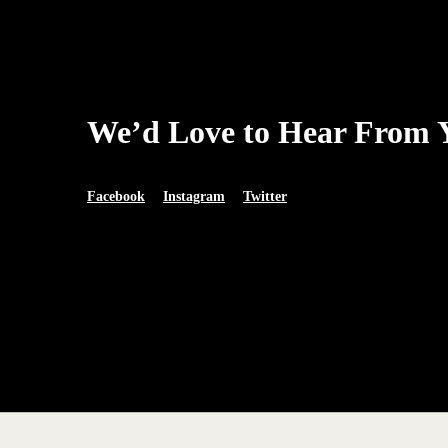
We’d Love to Hear From 
Facebook
Instagram
Twitter