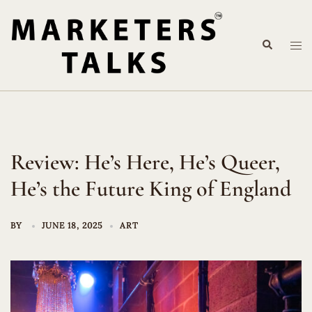
Skip
to
Search
content
Tog
me
Review: He’s Here, He’s Queer,
He’s the Future King of England
BY
JUNE 18, 2025
ART