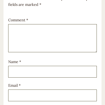
fields are marked
*
Comment
*
Name
*
Email
*