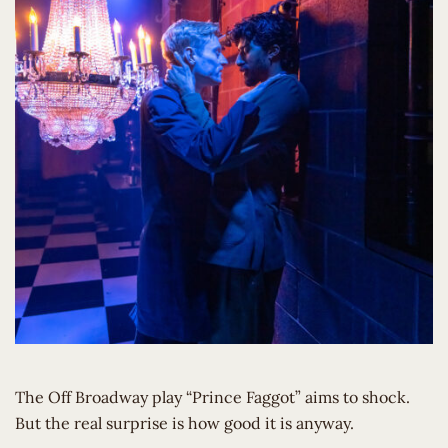
The Off Broadway play “Prince Faggot” aims to shock.
But the real surprise is how good it is anyway.