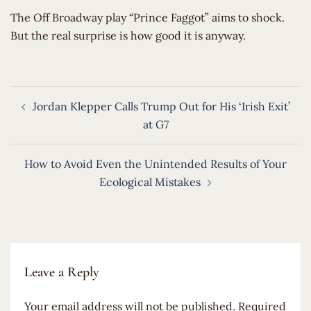
​The Off Broadway play “Prince Faggot” aims to shock.
But the real surprise is how good it is anyway.
Post
Jordan Klepper Calls Trump Out for His ‘Irish Exit’
navigation
at G7
How to Avoid Even the Unintended Results of Your
Ecological Mistakes
Leave a Reply
Your email address will not be published.
Required