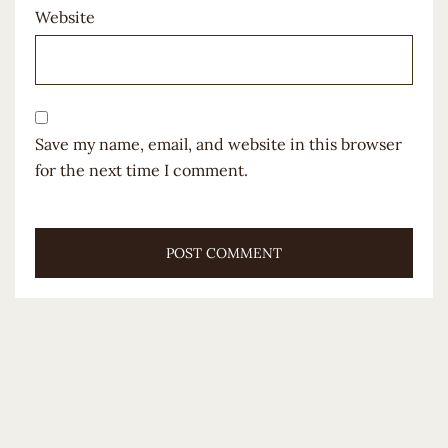
Website
Save my name, email, and website in this browser
for the next time I comment.