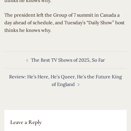
thinks he knows why.
​The president left the Group of 7 summit in Canada a
day ahead of schedule, and Tuesday’s “Daily Show” host
thinks he knows why.
Post
The Best TV Shows of 2025, So Far
navigation
Review: He’s Here, He’s Queer, He’s the Future King
of England
Leave a Reply