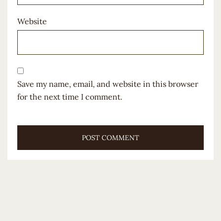
Website
Save my name, email, and website in this browser
for the next time I comment.