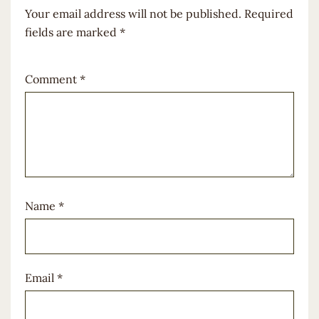
Your email address will not be published.
Required
fields are marked
*
Comment
*
Name
*
Email
*