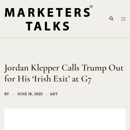
Skip
to
Search
content
Tog
me
Jordan Klepper Calls Trump Out
for His ‘Irish Exit’ at G7
BY
JUNE 18, 2025
ART