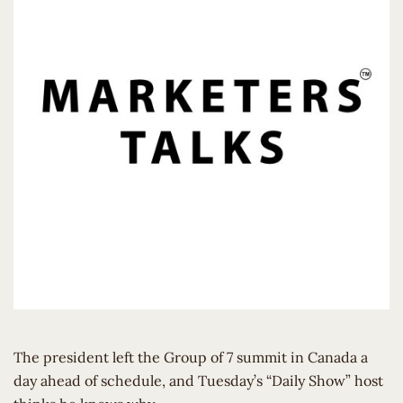
The president left the Group of 7 summit in Canada a
day ahead of schedule, and Tuesday’s “Daily Show” host