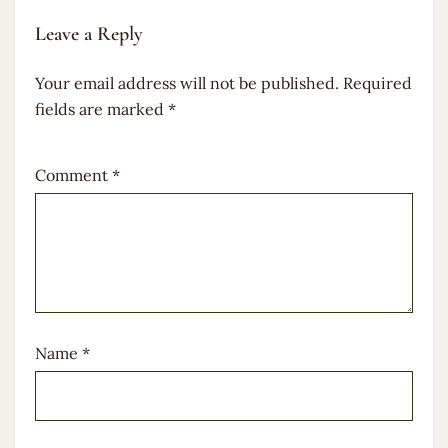
Leave a Reply
Your email address will not be published.
Required
fields are marked
*
Comment
*
Name
*