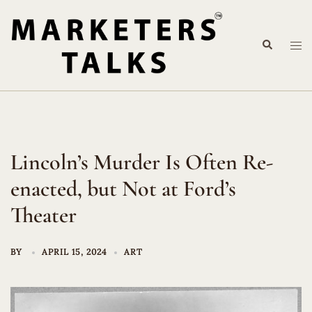
Skip
to
Search
content
Tog
me
Lincoln’s Murder Is Often Re-
enacted, but Not at Ford’s
Theater
BY
APRIL 15, 2024
ART