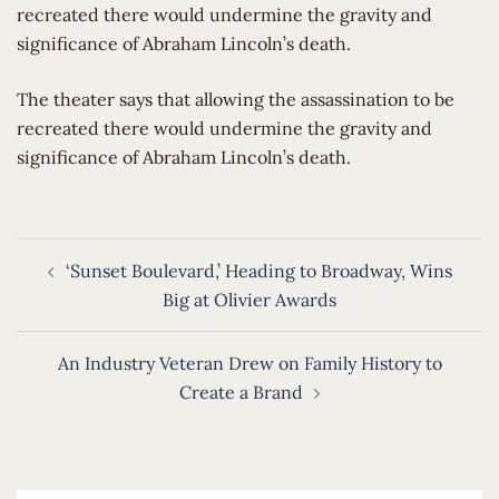
recreated there would undermine the gravity and
significance of Abraham Lincoln’s death.
​The theater says that allowing the assassination to be
recreated there would undermine the gravity and
significance of Abraham Lincoln’s death.
Post
‘Sunset Boulevard,’ Heading to Broadway, Wins
navigation
Big at Olivier Awards
An Industry Veteran Drew on Family History to
Create a Brand