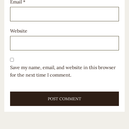
Email
*
Website
Save my name, email, and website in this browser
for the next time I comment.