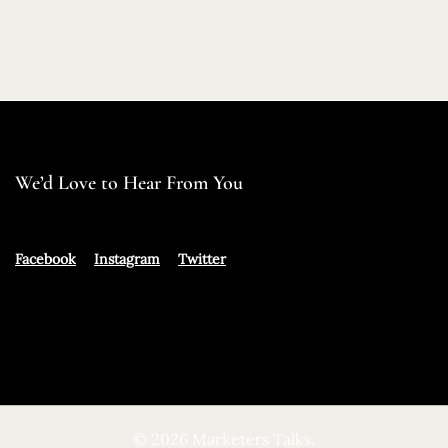
We’d Love to Hear From You
Facebook
Instagram
Twitter
© 2026 Marketers Talks.