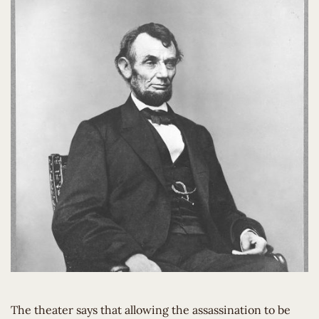
The theater says that allowing the assassination to be