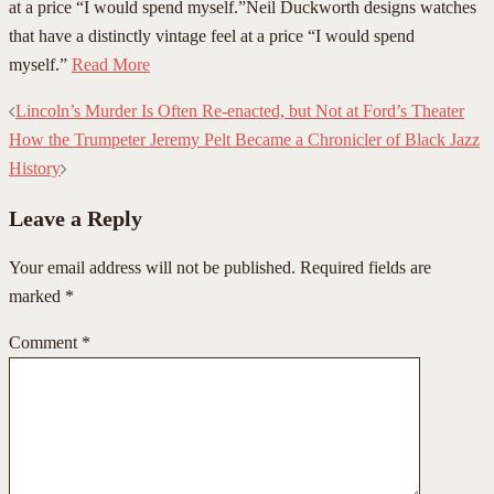
at a price “I would spend myself.”Neil Duckworth designs watches
that have a distinctly vintage feel at a price “I would spend
myself.”
Read More
Post
Lincoln’s Murder Is Often Re-enacted, but Not at Ford’s Theater
navigation
How the Trumpeter Jeremy Pelt Became a Chronicler of Black Jazz
History
Leave a Reply
Your email address will not be published.
Required fields are
marked
*
Comment
*