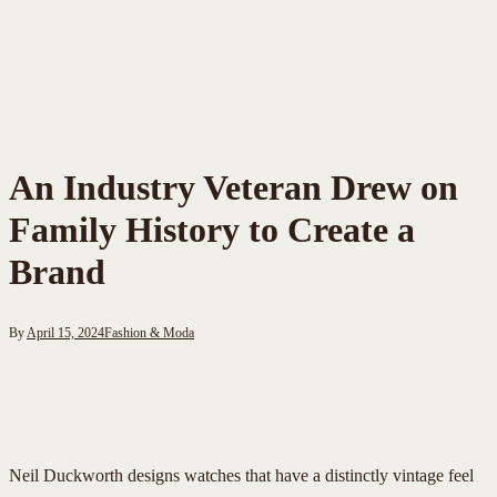
An Industry Veteran Drew on
Family History to Create a
Brand
By
April 15, 2024
Fashion & Moda
Neil Duckworth designs watches that have a distinctly vintage feel