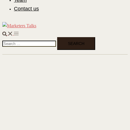
Team
Contact us
Search
Toggle
Search
menu
for: