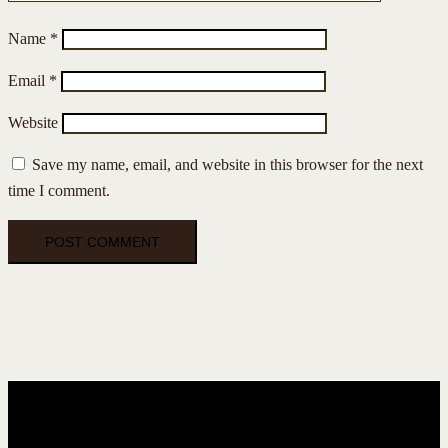
Name
*
Email
*
Website
Save my name, email, and website in this browser for the next
time I comment.