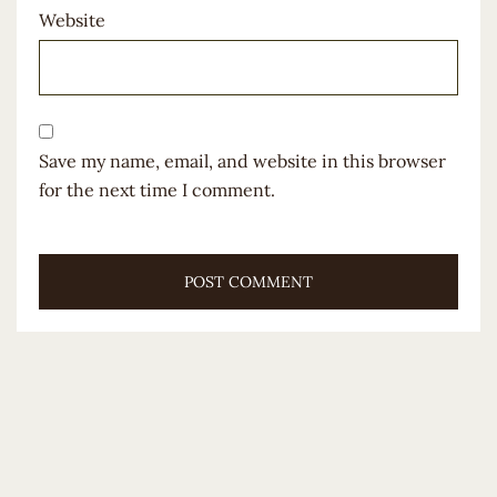
Website
Save my name, email, and website in this browser
for the next time I comment.