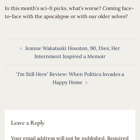
​In this month’s sci-fi picks, what’s worse? Coming face-
to-face with the apocalypse or with our older selves?
Post
Jeanne Wakatsuki Houston, 90, Dies; Her
navigation
Internment Inspired a Memoir
‘I’m Still Here’ Review: When Politics Invades a
Happy Home
Leave a Reply
Your email address will not be published.
Required