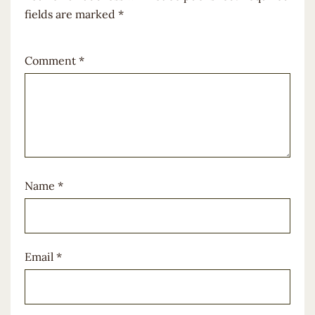
fields are marked
*
Comment
*
Name
*
Email
*