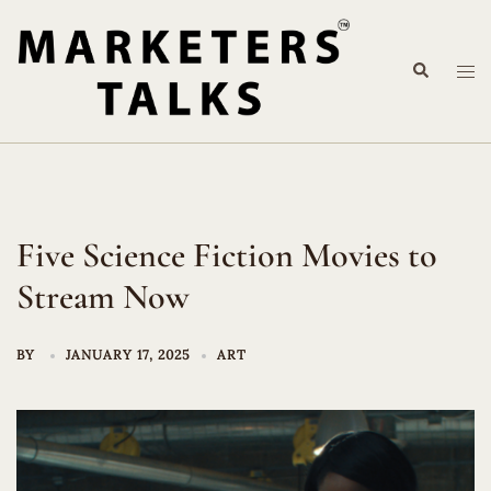
Skip
to
Search
content
Tog
me
Five Science Fiction Movies to
Stream Now
BY
JANUARY 17, 2025
ART