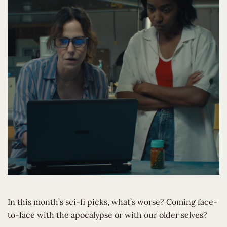
In this month’s sci-fi picks, what’s worse? Coming face-
to-face with the apocalypse or with our older selves?