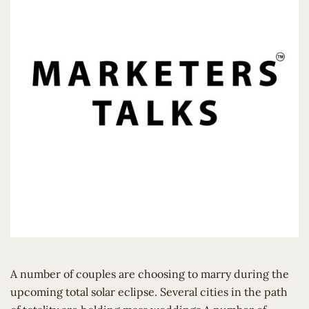
A number of couples are choosing to marry during the
upcoming total solar eclipse. Several cities in the path