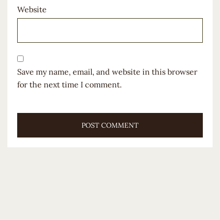
Website
Save my name, email, and website in this browser
for the next time I comment.