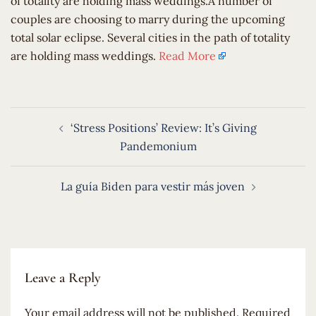
of totality are holding mass weddings.A number of
couples are choosing to marry during the upcoming
total solar eclipse. Several cities in the path of totality
are holding mass weddings.
Read More
Post
‘Stress Positions’ Review: It’s Giving
navigation
Pandemonium
La guía Biden para vestir más joven
Leave a Reply
Your email address will not be published.
Required