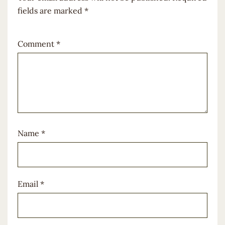
fields are marked
*
Comment
*
Name
*
Email
*