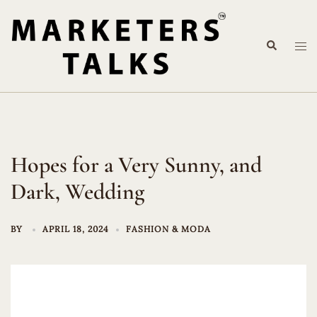
Skip
to
Search
content
Tog
me
Hopes for a Very Sunny, and
Dark, Wedding
BY
APRIL 18, 2024
FASHION & MODA