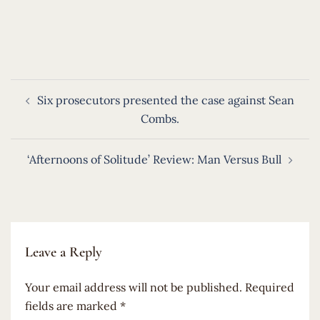
​
Post
Six prosecutors presented the case against Sean
navigation
Combs.
‘Afternoons of Solitude’ Review: Man Versus Bull
Leave a Reply
Your email address will not be published.
Required
fields are marked
*