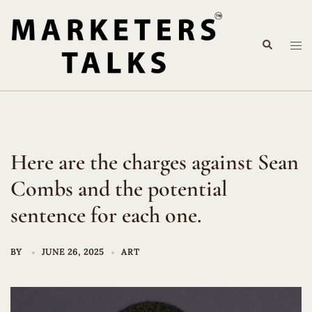
Skip
to
Search
content
Tog
me
Here are the charges against Sean
Combs and the potential
sentence for each one.
BY
JUNE 26, 2025
ART