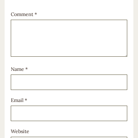
Comment
*
Name
*
Email
*
Website