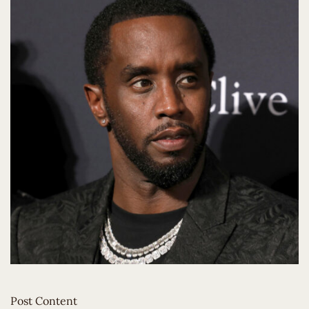
Post Content