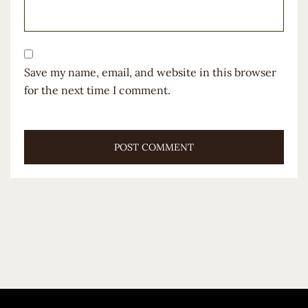
Save my name, email, and website in this browser
for the next time I comment.