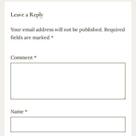
Leave a Reply
Your email address will not be published.
Required
fields are marked
*
Comment
*
Name
*