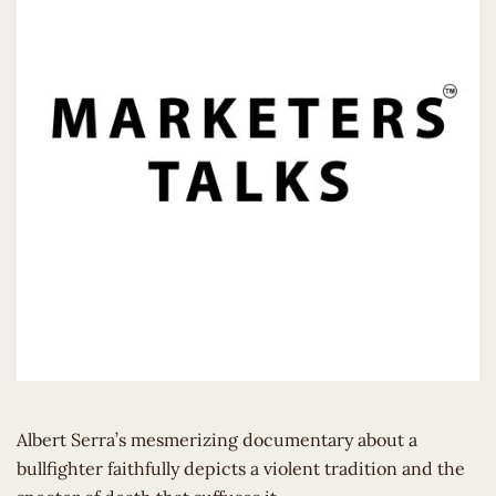
Albert Serra’s mesmerizing documentary about a
bullfighter faithfully depicts a violent tradition and the