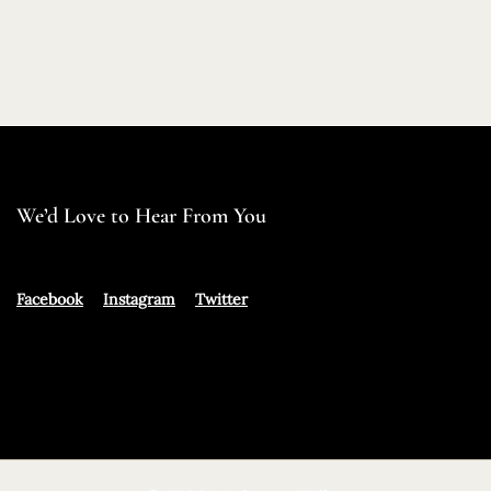
We’d Love to Hear From You
Facebook
Instagram
Twitter