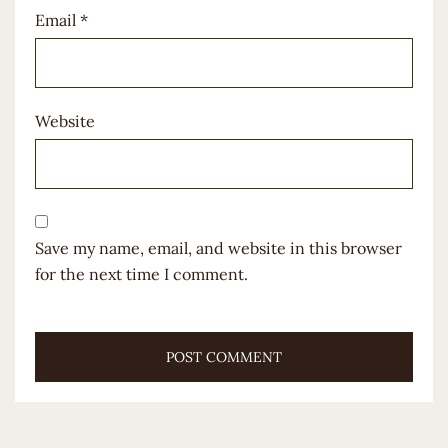
Email
*
Website
Save my name, email, and website in this browser
for the next time I comment.