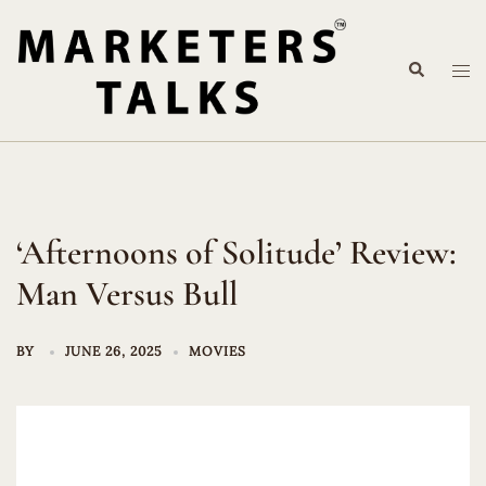
Skip
to
Search
content
Tog
me
‘Afternoons of Solitude’ Review:
Man Versus Bull
BY
JUNE 26, 2025
MOVIES