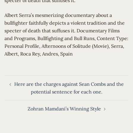
specter of death that suffuses it.
​Albert Serra’s mesmerizing documentary about a
bullfighter faithfully depicts a violent tradition and the
specter of death that suffuses it. Documentary Films
and Programs, Bullfighting and Bull Runs, Content Type:
Personal Profile, Afternoons of Solitude (Movie), Serra,
Albert, Roca Rey, Andres, Spain
Post
Here are the charges against Sean Combs and the
navigation
potential sentence for each one.
Zohran Mamdani’s Winning Style