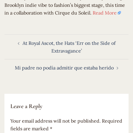
Brooklyn indie vibe to fashion’s biggest stage, this time
in a collaboration with Cirque du Soleil.
Read More
Post
At Royal Ascot, the Hats ‘Err on the Side of
navigation
Extravagance’
Mi padre no podía admitir que estaba herido
Leave a Reply
Your email address will not be published.
Required
fields are marked
*