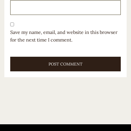
Save my name, email, and website in this browser
for the next time I comment.