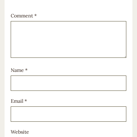
Comment
*
Name
*
Email
*
Website