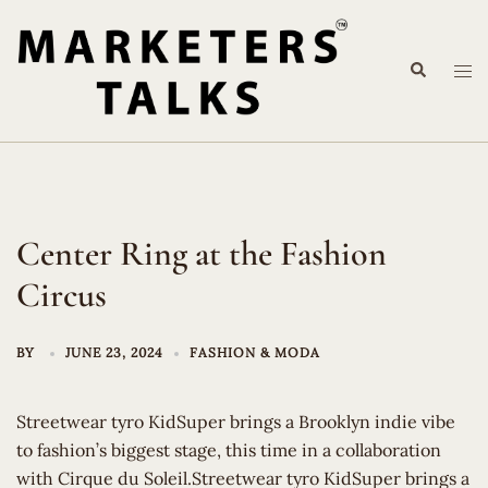
Skip
to
Search
content
Tog
me
Center Ring at the Fashion
Circus
BY
JUNE 23, 2024
FASHION & MODA
Streetwear tyro KidSuper brings a Brooklyn indie vibe
to fashion’s biggest stage, this time in a collaboration
with Cirque du Soleil.Streetwear tyro KidSuper brings a