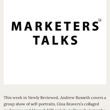
This week in Newly Reviewed, Andrew Russeth covers a
group show of self-portraits, Gina Beavers’s collaged