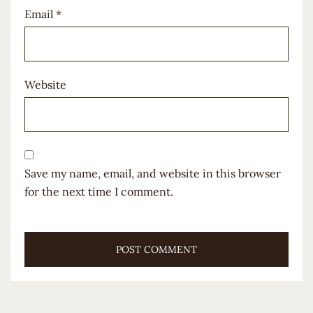
Email
*
Website
Save my name, email, and website in this browser
for the next time I comment.