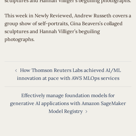
sculptures and Hannah Villiger’s beguiling photographs.
​This week in Newly Reviewed, Andrew Russeth covers a
group show of self-portraits, Gina Beavers’s collaged
sculptures and Hannah Villiger’s beguiling
photographs.
Post
How Thomson Reuters Labs achieved AI/ML
navigation
innovation at pace with AWS MLOps services
Effectively manage foundation models for
generative AI applications with Amazon SageMaker
Model Registry