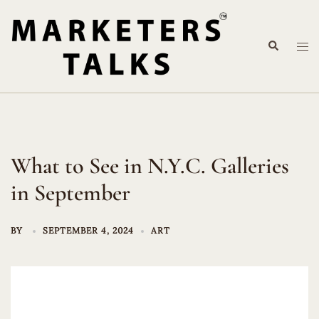
Skip
to
Search
content
Tog
me
What to See in N.Y.C. Galleries
in September
BY
SEPTEMBER 4, 2024
ART