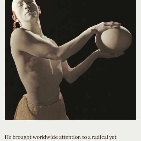
He brought worldwide attention to a radical yet