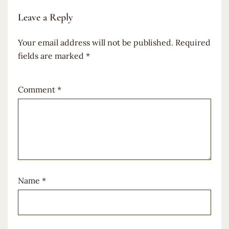
Leave a Reply
Your email address will not be published.
Required
fields are marked
*
Comment
*
Name
*