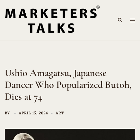
Skip
to
Search
content
Tog
me
Ushio Amagatsu, Japanese
Dancer Who Popularized Butoh,
Dies at 74
BY
APRIL 15, 2024
ART