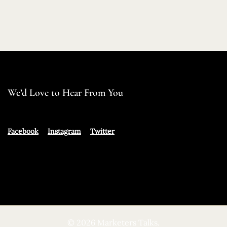
We’d Love to Hear From You
Facebook
Instagram
Twitter
© 2026 Marketers Talks.