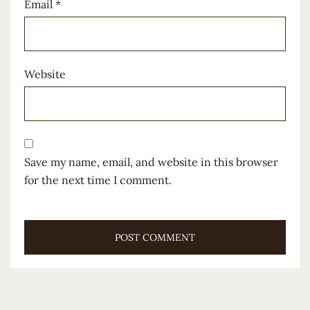
Email
*
Website
Save my name, email, and website in this browser
for the next time I comment.