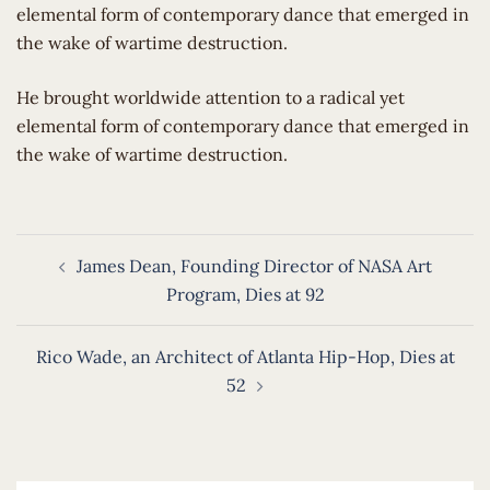
elemental form of contemporary dance that emerged in
the wake of wartime destruction.
​He brought worldwide attention to a radical yet
elemental form of contemporary dance that emerged in
the wake of wartime destruction.
Post
James Dean, Founding Director of NASA Art
navigation
Program, Dies at 92
Rico Wade, an Architect of Atlanta Hip-Hop, Dies at
52