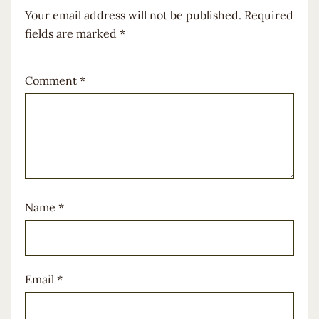
Your email address will not be published.
Required
fields are marked
*
Comment
*
Name
*
Email
*