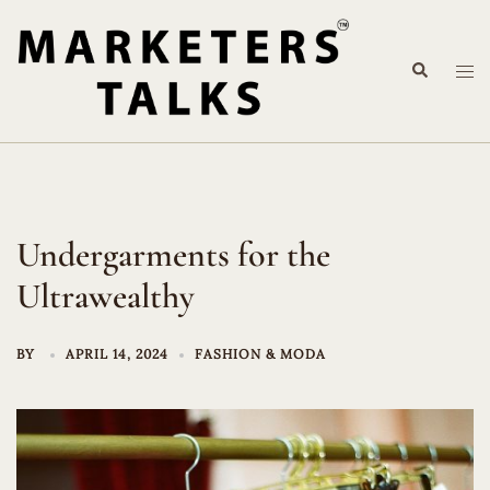
Skip
to
Search
content
Tog
me
Undergarments for the
Ultrawealthy
BY
APRIL 14, 2024
FASHION & MODA