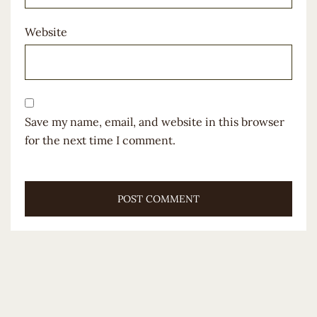
Website
Save my name, email, and website in this browser
for the next time I comment.