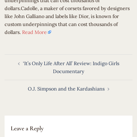
underpinnings that can cost thousands of
dollars.Cadolle, a maker of corsets favored by designers
like John Galliano and labels like Dior, is known for
custom underpinnings that can cost thousands of
dollars.
Read More
Post
‘It’s Only Life After All’ Review: Indigo Girls
navigation
Documentary
O.J. Simpson and the Kardashians
Leave a Reply