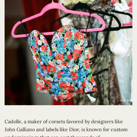
Cadolle, a maker of corsets favored by designers like
John Galliano and labels like Dior, is known for custom