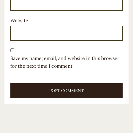
Website
Save my name, email, and website in this browser
for the next time I comment.