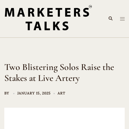
Skip
to
Search
content
Tog
me
Two Blistering Solos Raise the
Stakes at Live Artery
BY
JANUARY 15, 2025
ART