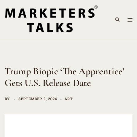
Skip
to
Search
content
Tog
me
Trump Biopic ‘The Apprentice’
Gets U.S. Release Date
BY
SEPTEMBER 2, 2024
ART