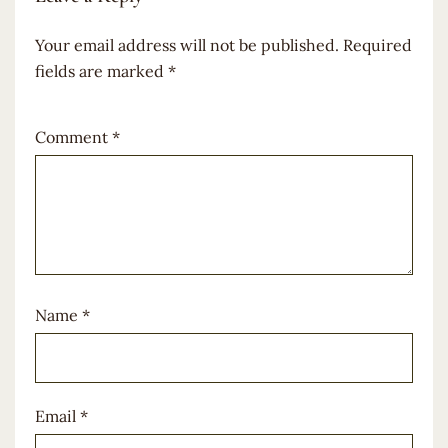
Your email address will not be published.
Required
fields are marked
*
Comment
*
Name
*
Email
*