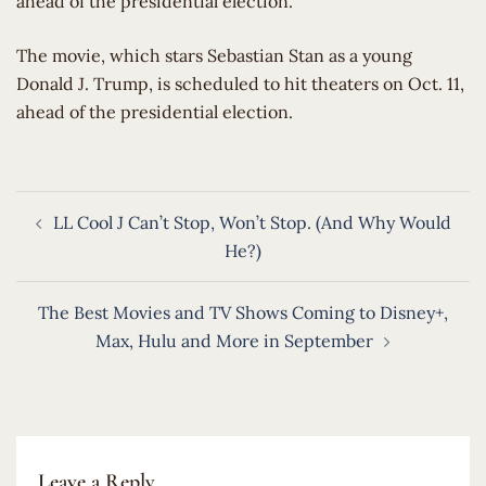
ahead of the presidential election.
​The movie, which stars Sebastian Stan as a young
Donald J. Trump, is scheduled to hit theaters on Oct. 11,
ahead of the presidential election.
Post
LL Cool J Can’t Stop, Won’t Stop. (And Why Would
navigation
He?)
The Best Movies and TV Shows Coming to Disney+,
Max, Hulu and More in September
Leave a Reply