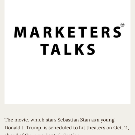
The movie, which stars Sebastian Stan as a young
Donald J. Trump, is scheduled to hit theaters on Oct. 11,