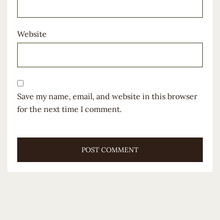
Website
Save my name, email, and website in this browser
for the next time I comment.