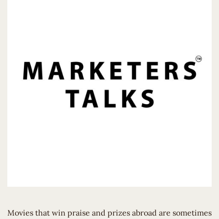
Movies that win praise and prizes abroad are sometimes