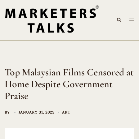
Skip
to
Search
content
Tog
me
Top Malaysian Films Censored at
Home Despite Government
Praise
BY
JANUARY 31, 2025
ART