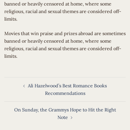
banned or heavily censored at home, where some
religious, racial and sexual themes are considered off-
limits.
​Movies that win praise and prizes abroad are sometimes
banned or heavily censored at home, where some
religious, racial and sexual themes are considered off-
limits.
Post
Ali Hazelwood’s Best Romance Books
navigation
Recommendations
On Sunday, the Grammys Hope to Hit the Right
Note