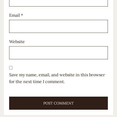
Email
*
Website
Save my name, email, and website in this browser
for the next time I comment.