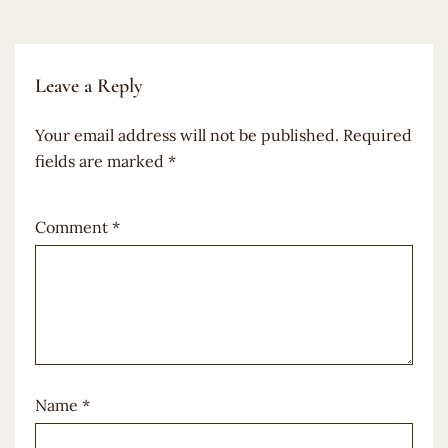
Leave a Reply
Your email address will not be published.
Required
fields are marked
*
Comment
*
Name
*