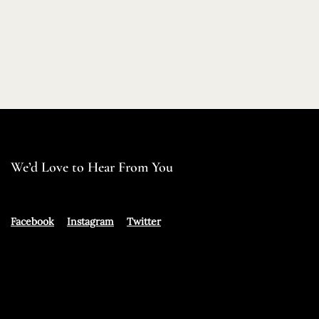
We’d Love to Hear From You
Facebook
Instagram
Twitter