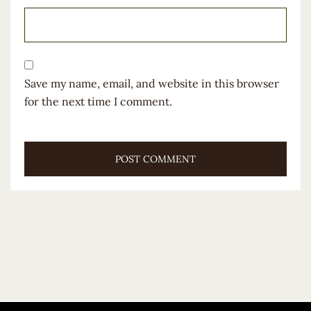
Save my name, email, and website in this browser
for the next time I comment.