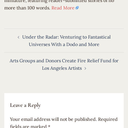
miniature, featuring reader-submitted stories of no
more than 100 words.
Read More
Post
Under the Radar: Venturing to Fantastical
navigation
Universes With a Dodo and More
Arts Groups and Donors Create Fire Relief Fund for
Los Angeles Artists
Leave a Reply
Your email address will not be published.
Required
fields are marked
*