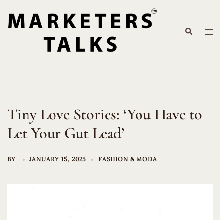
Skip
to
Search
content
Tog
me
Tiny Love Stories: ‘You Have to
Let Your Gut Lead’
BY
JANUARY 15, 2025
FASHION & MODA