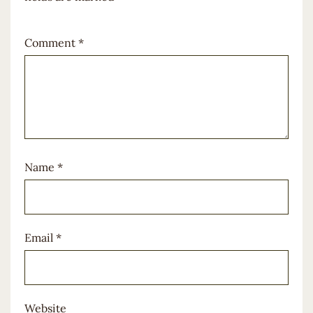
Comment
*
Name
*
Email
*
Website