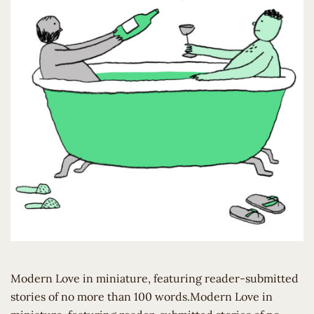
Modern Love in miniature, featuring reader-submitted
stories of no more than 100 words.Modern Love in