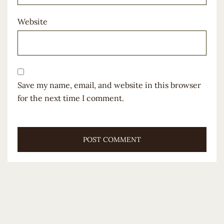
Website
Save my name, email, and website in this browser
for the next time I comment.