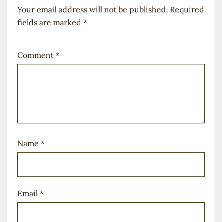
Your email address will not be published.
Required
fields are marked
*
Comment
*
Name
*
Email
*