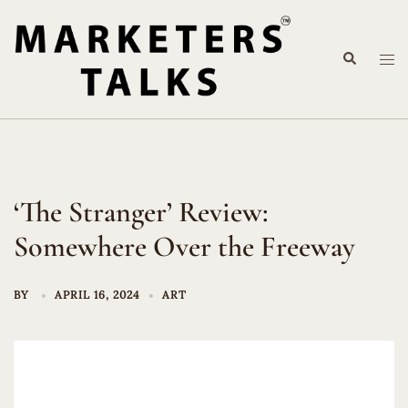
Skip
to
Search
content
Tog
me
‘The Stranger’ Review:
Somewhere Over the Freeway
BY
APRIL 16, 2024
ART