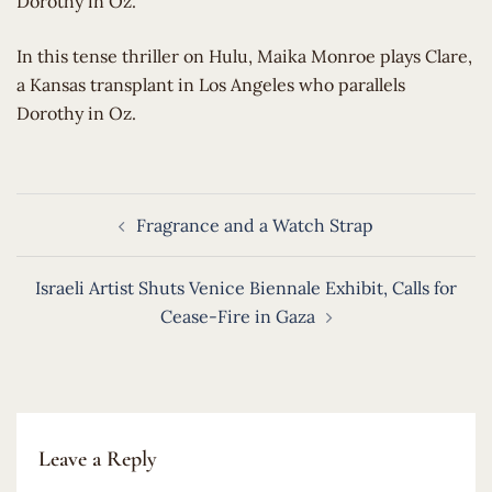
Dorothy in Oz.
​In this tense thriller on Hulu, Maika Monroe plays Clare,
a Kansas transplant in Los Angeles who parallels
Dorothy in Oz.
Post
Fragrance and a Watch Strap
navigation
Israeli Artist Shuts Venice Biennale Exhibit, Calls for
Cease-Fire in Gaza
Leave a Reply