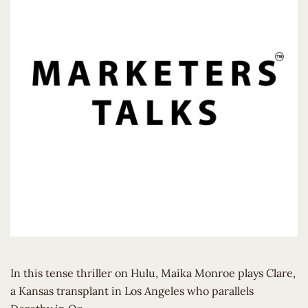
In this tense thriller on Hulu, Maika Monroe plays Clare,
a Kansas transplant in Los Angeles who parallels