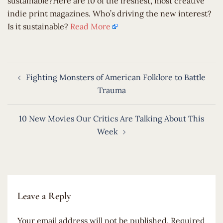
sustainable?Here are 10 of the freshest, most creative
indie print magazines. Who’s driving the new interest?
Is it sustainable?
Read More
Post
Fighting Monsters of American Folklore to Battle
navigation
Trauma
10 New Movies Our Critics Are Talking About This
Week
Leave a Reply
Your email address will not be published.
Required