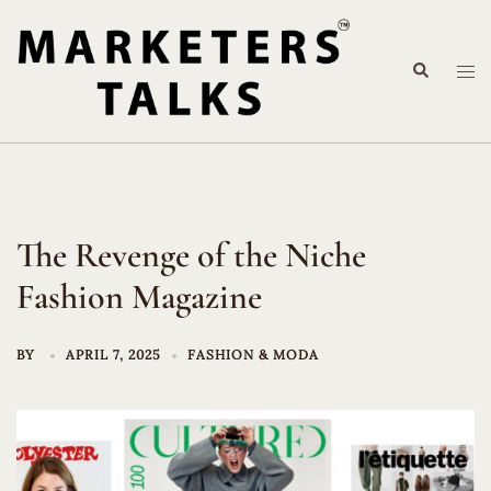
Skip
to
Search
content
Tog
me
The Revenge of the Niche
Fashion Magazine
BY
APRIL 7, 2025
FASHION & MODA