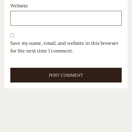
Website
Save my name, email, and website in this browser
for the next time I comment.