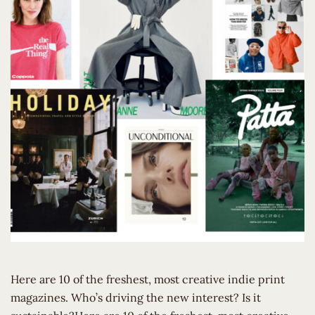
Here are 10 of the freshest, most creative indie print
magazines. Who’s driving the new interest? Is it