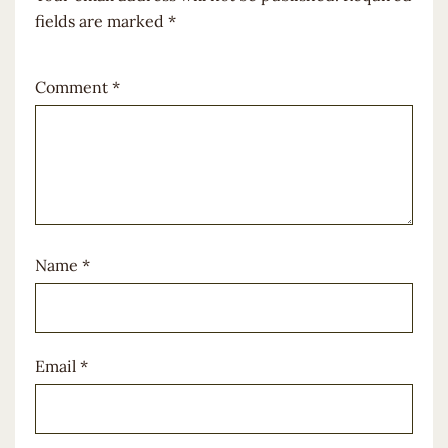
fields are marked
*
Comment
*
Name
*
Email
*