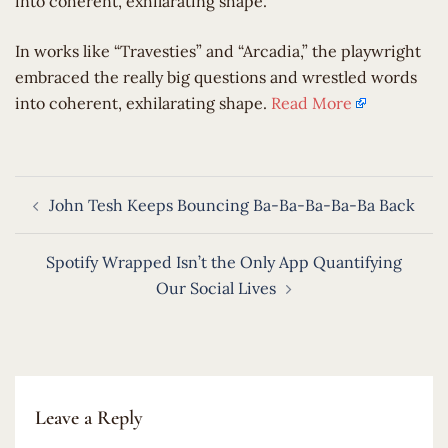
into coherent, exhilarating shape.
​In works like “Travesties” and “Arcadia,” the playwright
embraced the really big questions and wrestled words
into coherent, exhilarating shape.
Read More
Post
John Tesh Keeps Bouncing Ba-Ba-Ba-Ba-Ba Back
navigation
Spotify Wrapped Isn’t the Only App Quantifying
Our Social Lives
Leave a Reply