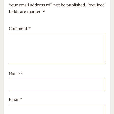
Your email address will not be published.
Required
fields are marked
*
Comment
*
Name
*
Email
*