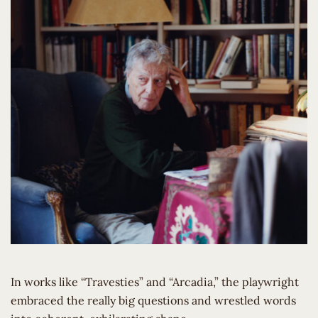
In works like “Travesties” and “Arcadia,” the playwright
embraced the really big questions and wrestled words