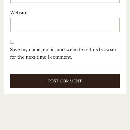
Website
Save my name, email, and website in this browser
for the next time I comment.