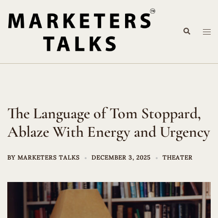
Skip
to
Search
content
Tog
me
The Language of Tom Stoppard,
Ablaze With Energy and Urgency
BY
MARKETERS TALKS
DECEMBER 3, 2025
THEATER