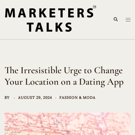
Skip
to
Search
content
Tog
me
The Irresistible Urge to Change
Your Location on a Dating App
BY
AUGUST 29, 2024
FASHION & MODA