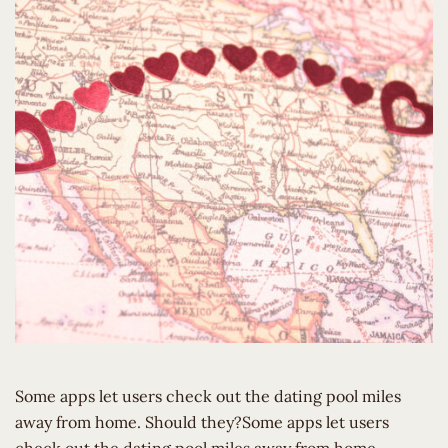
Some apps let users check out the dating pool miles
away from home. Should they?Some apps let users