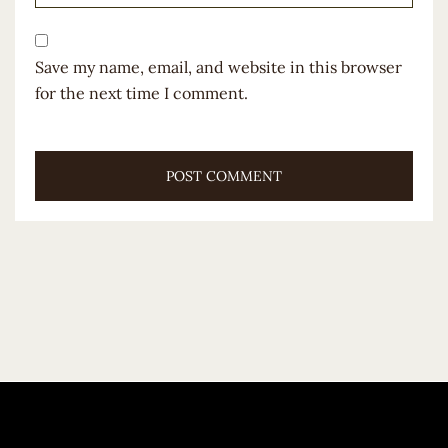
Save my name, email, and website in this browser
for the next time I comment.