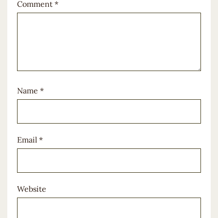
Comment
*
Name
*
Email
*
Website