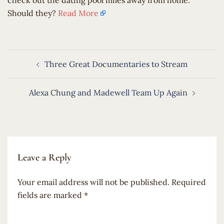
check out the dating pool miles away from home.
Should they?
Read More
Post
Three Great Documentaries to Stream
navigation
Alexa Chung and Madewell Team Up Again
Leave a Reply
Your email address will not be published.
Required
fields are marked
*