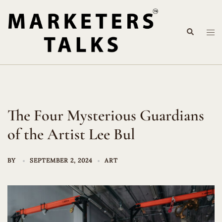
Skip
to
Search
content
Tog
me
The Four Mysterious Guardians
of the Artist Lee Bul
BY
SEPTEMBER 2, 2024
ART