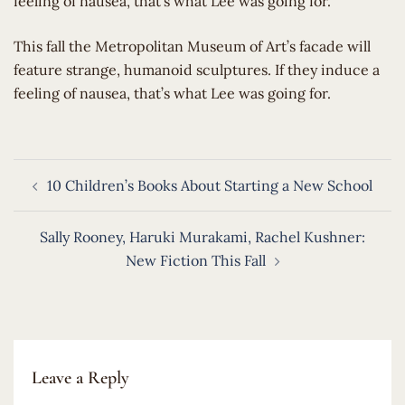
feeling of nausea, that’s what Lee was going for.
​This fall the Metropolitan Museum of Art’s facade will
feature strange, humanoid sculptures. If they induce a
feeling of nausea, that’s what Lee was going for.
Post
10 Children’s Books About Starting a New School
navigation
Sally Rooney, Haruki Murakami, Rachel Kushner:
New Fiction This Fall
Leave a Reply