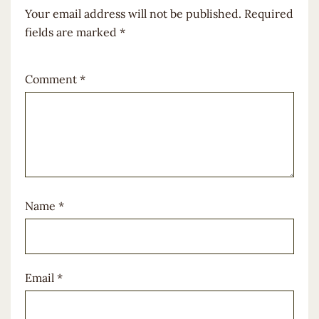
Your email address will not be published.
Required
fields are marked
*
Comment
*
Name
*
Email
*