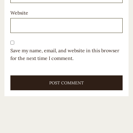
Website
Save my name, email, and website in this browser
for the next time I comment.