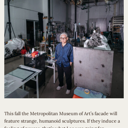
This fall the Metropolitan Museum of Art’s facade will
feature strange, humanoid sculptures. If they induce a