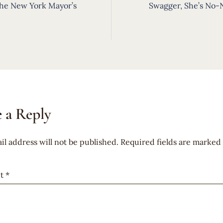
ion
he New York Mayor’s
Swagger, She’s No-
 a Reply
il address will not be published.
Required fields are marked
t
*