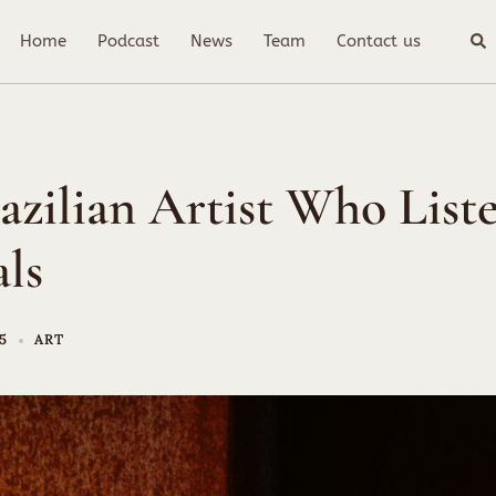
Sea
Home
Podcast
News
Team
Contact us
azilian Artist Who Liste
ls
25
ART