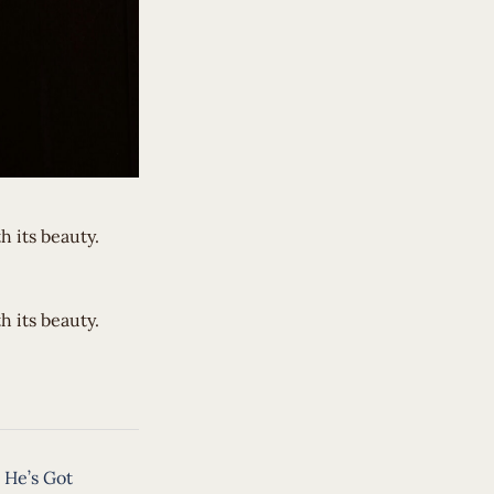
 its beauty.
h its beauty.
 He’s Got