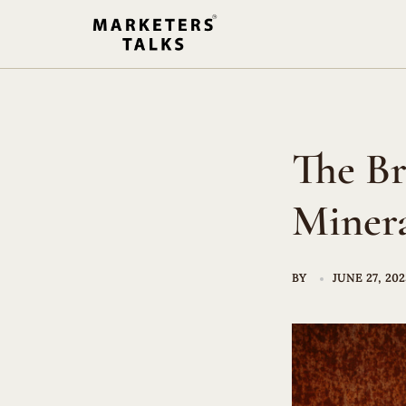
Skip
to
content
The Br
Minera
BY
JUNE 27, 20