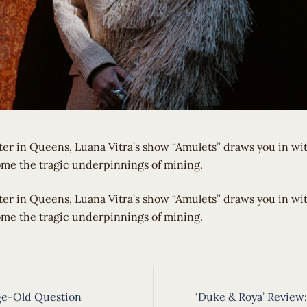
er in Queens, Luana Vitra’s show “Amulets” draws you in with
ome the tragic underpinnings of mining.
ter in Queens, Luana Vitra’s show “Amulets” draws you in wit
ome the tragic underpinnings of mining.
ge-Old Question
‘Duke & Roya’ Review: