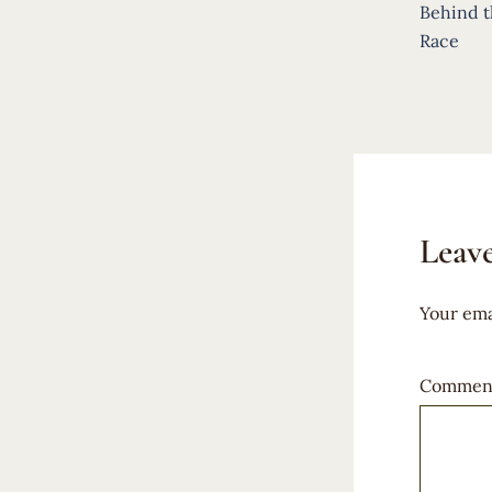
navigat
Behind t
Race
Leave
Your ema
Commen