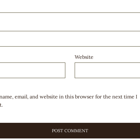
Website
name, email, and website in this browser for the next time I
.