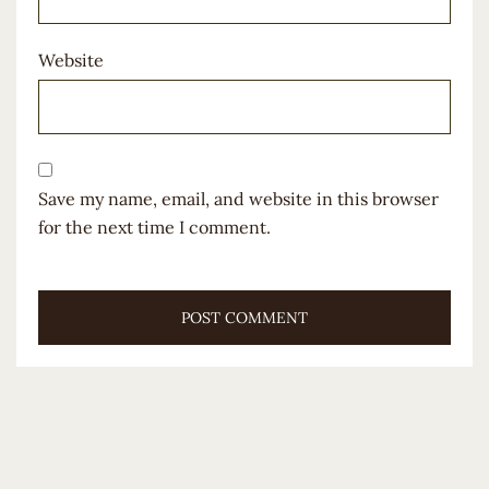
Website
Save my name, email, and website in this browser
for the next time I comment.