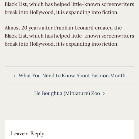
Black List, which has helped little-known screenwriters
break into Hollywood, it is expanding into fiction.
​Almost 20 years after Franklin Leonard created the
Black List, which has helped little-known screenwriters
break into Hollywood, it is expanding into fiction.
Post
What You Need to Know About Fashion Month
navigation
He Bought a (Miniature) Zoo
Leave a Reply