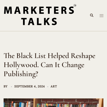
Skip
to
Search
content
Tog
me
The Black List Helped Reshape
Hollywood. Can It Change
Publishing?
BY
SEPTEMBER 4, 2024
ART