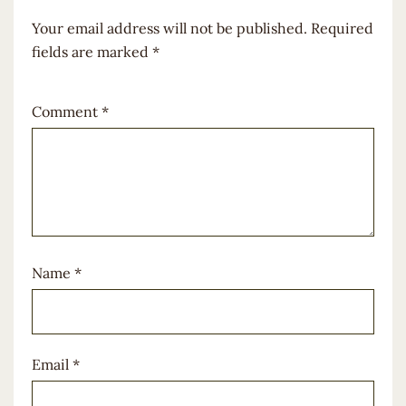
Your email address will not be published.
Required
fields are marked
*
Comment
*
Name
*
Email
*