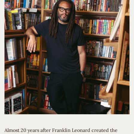
Almost 20 years after Franklin Leonard created the