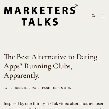
Skip
to
Search
content
Tog
me
The Best Alternative to Dating
Apps? Running Clubs,
Apparently.
BY
JUNE 14, 2024
FASHION & MODA
Inspired by one thirsty TikTok video after another, users