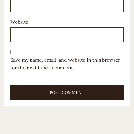
Website
Save my name, email, and website in this browser
for the next time I comment.