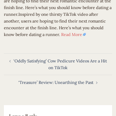
are hoping to find their next romantic encounter at the
finish line. Here’s what you should know before dating a
runner.Inspired by one thirsty TikTok video after
another, users are hoping to find their next romantic
encounter at the finish line. Here’s what you should
know before dating a runner.
Read More
Post
‘Oddly Satisfying’ Cow Pedicure Videos Are a Hit
navigation
on TikTok
‘Treasure’ Review: Unearthing the Past