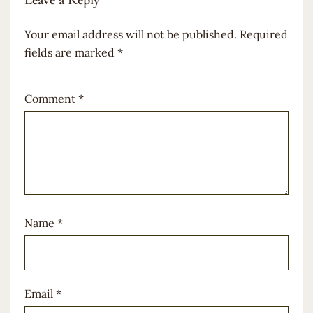
Leave a Reply
Your email address will not be published.
Required
fields are marked
*
Comment
*
Name
*
Email
*