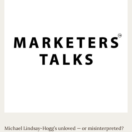
Michael Lindsay-Hogg’s unloved — or misinterpreted?