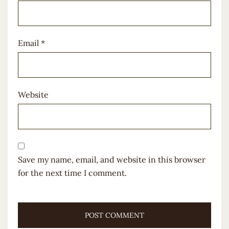
Email
*
Website
Save my name, email, and website in this browser
for the next time I comment.