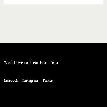
We’d Love to Hear From You
Facebook
Instagram
Twitter