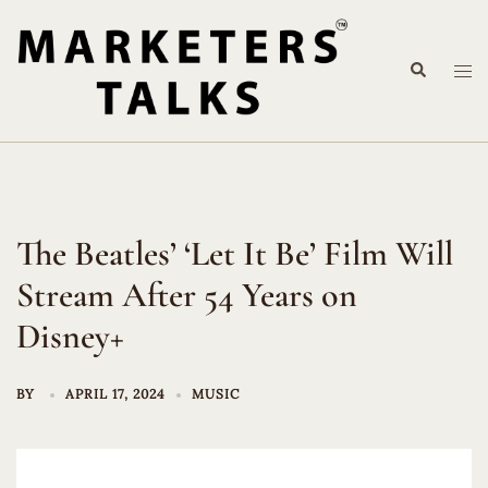
Skip
to
Search
content
Tog
me
The Beatles’ ‘Let It Be’ Film Will
Stream After 54 Years on
Disney+
BY
APRIL 17, 2024
MUSIC