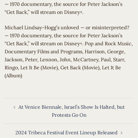
— 1970 documentary, the source for Peter Jackson’s
“Get Back,” will stream on Disney+.
​Michael Lindsay-Hogg’s unloved — or misinterpreted?
— 1970 documentary, the source for Peter Jackson’s
“Get Back,” will stream on Disney+. Pop and Rock Music,
Documentary Films and Programs, Harrison, George,
Jackson, Peter, Lennon, John, McCartney, Paul, Starr,
Ringo, Let It Be (Movie), Get Back (Movie), Let It Be
(Album)
Post
At Venice Biennale, Israel’s Show Is Halted, but
navigation
Protests Go On
2024 Tribeca Festival Event Lineup Released