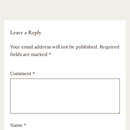
Leave a Reply
Your email address will not be published.
Required
fields are marked
*
Comment
*
Name
*