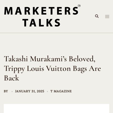
Skip
to
Search
content
Tog
me
Takashi Murakami’s Beloved,
Trippy Louis Vuitton Bags Are
Back
BY
JANUARY 31, 2025
T MAGAZINE