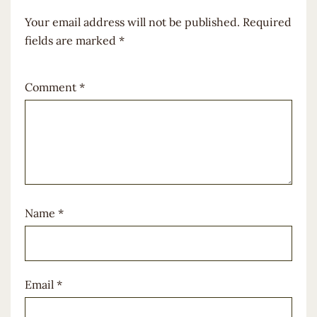
Your email address will not be published.
Required
fields are marked
*
Comment
*
Name
*
Email
*