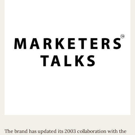
The brand has updated its 2003 collaboration with the