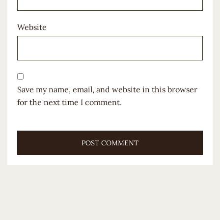
Website
Save my name, email, and website in this browser
for the next time I comment.