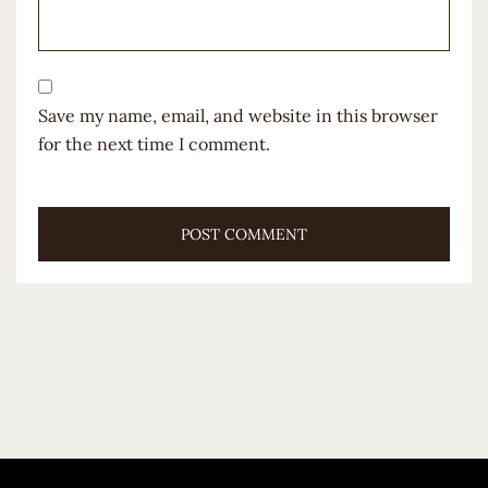
Save my name, email, and website in this browser
for the next time I comment.