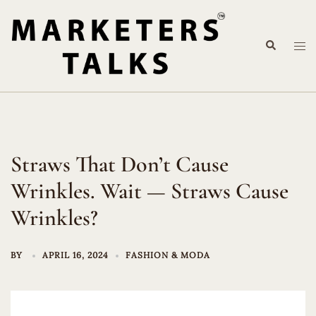
Skip
to
Search
content
Tog
me
Straws That Don’t Cause
Wrinkles. Wait — Straws Cause
Wrinkles?
BY
APRIL 16, 2024
FASHION & MODA