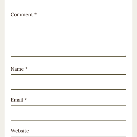
Comment
*
Name
*
Email
*
Website