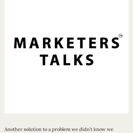
Another solution to a problem we didn’t know we