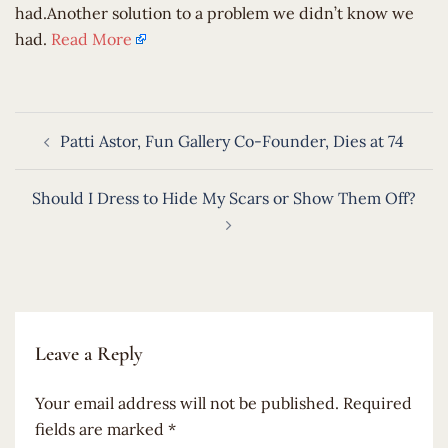
had.Another solution to a problem we didn’t know we
had.
Read More
Post
Patti Astor, Fun Gallery Co-Founder, Dies at 74
navigation
Should I Dress to Hide My Scars or Show Them Off?
Leave a Reply
Your email address will not be published.
Required
fields are marked
*