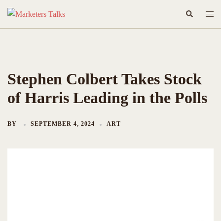
Skip
Search
Togg
to
men
content
Stephen Colbert Takes Stock
of Harris Leading in the Polls
BY
SEPTEMBER 4, 2024
ART