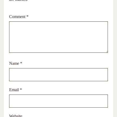
Comment
*
Name
*
Email
*
Website