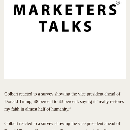
Colbert reacted to a survey showing the vice president ahead of
Donald Trump, 48 percent to 43 percent, saying it “really restores
my faith in almost half of humanity.”
​Colbert reacted to a survey showing the vice president ahead of