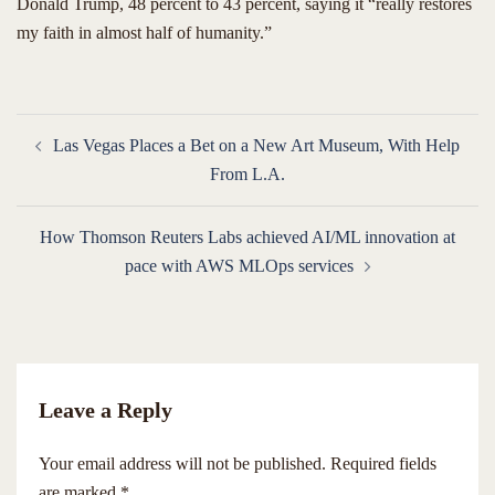
Donald Trump, 48 percent to 43 percent, saying it “really restores
my faith in almost half of humanity.”
Post
Las Vegas Places a Bet on a New Art Museum, With Help
navigation
From L.A.
How Thomson Reuters Labs achieved AI/ML innovation at
pace with AWS MLOps services
Leave a Reply
Your email address will not be published.
Required fields
are marked
*