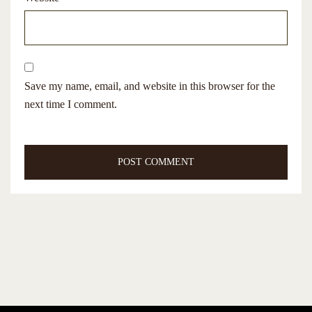
Save my name, email, and website in this browser for the
next time I comment.