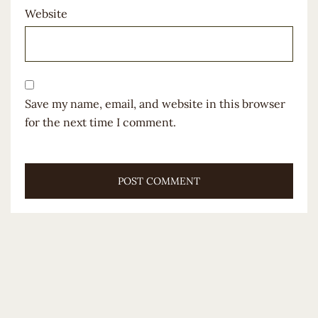
Website
Save my name, email, and website in this browser
for the next time I comment.