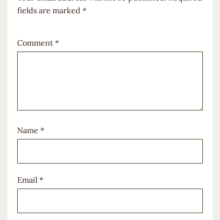
fields are marked
*
Comment
*
Name
*
Email
*