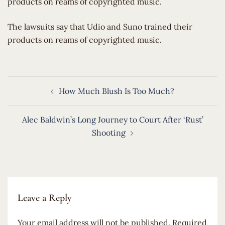
products on reams of copyrighted music.
​The lawsuits say that Udio and Suno trained their
products on reams of copyrighted music.
Post
How Much Blush Is Too Much?
navigation
Alec Baldwin’s Long Journey to Court After ‘Rust’
Shooting
Leave a Reply
Your email address will not be published.
Required