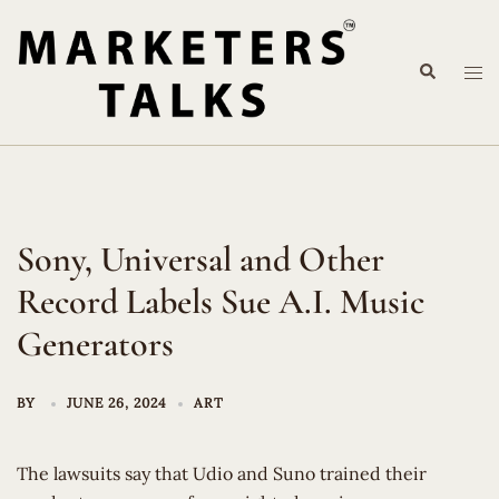
Skip
to
Search
content
Tog
me
Sony, Universal and Other
Record Labels Sue A.I. Music
Generators
BY
JUNE 26, 2024
ART
The lawsuits say that Udio and Suno trained their