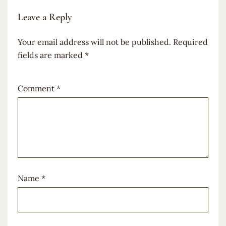
Leave a Reply
Your email address will not be published.
Required
fields are marked
*
Comment
*
Name
*