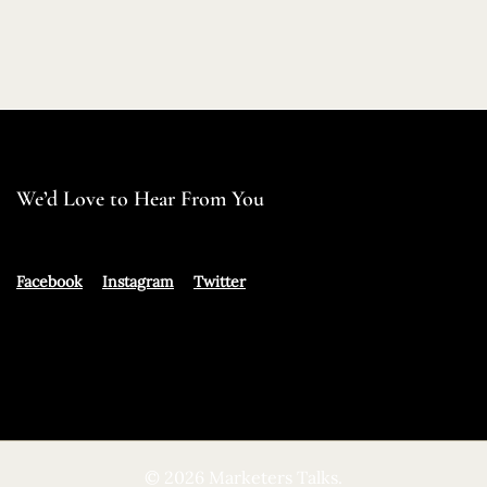
We’d Love to Hear From You
Facebook
Instagram
Twitter
© 2026 Marketers Talks.