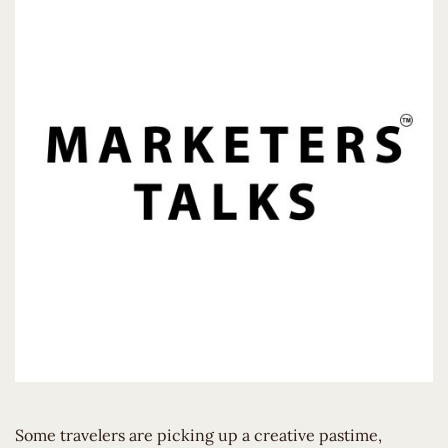
Some travelers are picking up a creative pastime,