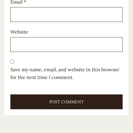
Email
*
Website
Save my name, email, and website in this browser
for the next time I comment.