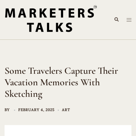
Skip
to
Search
content
Tog
me
Some Travelers Capture Their
Vacation Memories With
Sketching
BY
FEBRUARY 4, 2025
ART