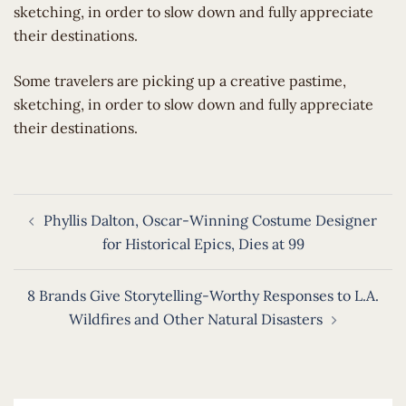
sketching, in order to slow down and fully appreciate
their destinations.
​Some travelers are picking up a creative pastime,
sketching, in order to slow down and fully appreciate
their destinations.
Post
Phyllis Dalton, Oscar-Winning Costume Designer
navigation
for Historical Epics, Dies at 99
8 Brands Give Storytelling-Worthy Responses to L.A.
Wildfires and Other Natural Disasters