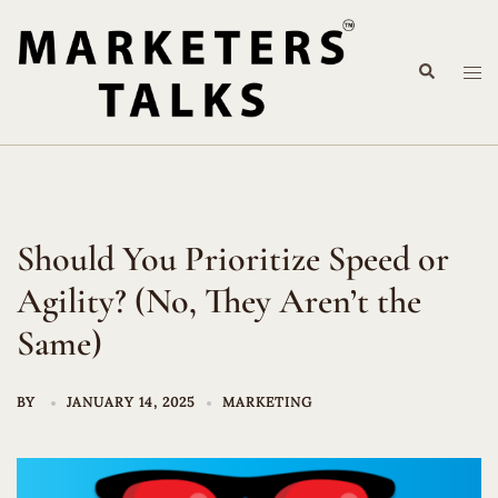
Skip
to
Search
content
Tog
me
Should You Prioritize Speed or
Agility? (No, They Aren’t the
Same)
BY
JANUARY 14, 2025
MARKETING