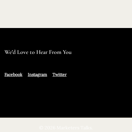
We’d Love to Hear From You
Facebook
Instagram
Twitter
© 2026 Marketers Talks.