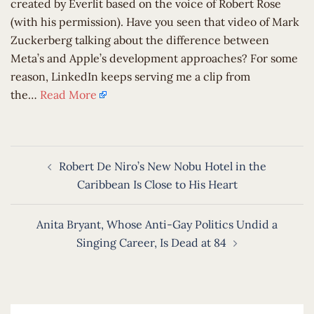
created by Everlit based on the voice of Robert Rose
(with his permission). Have you seen that video of Mark
Zuckerberg talking about the difference between
Meta’s and Apple’s development approaches? For some
reason, LinkedIn keeps serving me a clip from
the…
Read More
Post
Robert De Niro’s New Nobu Hotel in the
navigation
Caribbean Is Close to His Heart
Anita Bryant, Whose Anti-Gay Politics Undid a
Singing Career, Is Dead at 84