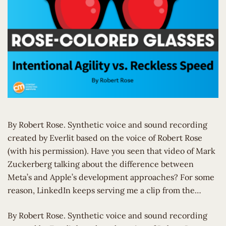
By Robert Rose. Synthetic voice and sound recording
created by Everlit based on the voice of Robert Rose
(with his permission). Have you seen that video of Mark
Zuckerberg talking about the difference between
Meta’s and Apple’s development approaches? For some
reason, LinkedIn keeps serving me a clip from the…
​By Robert Rose. Synthetic voice and sound recording