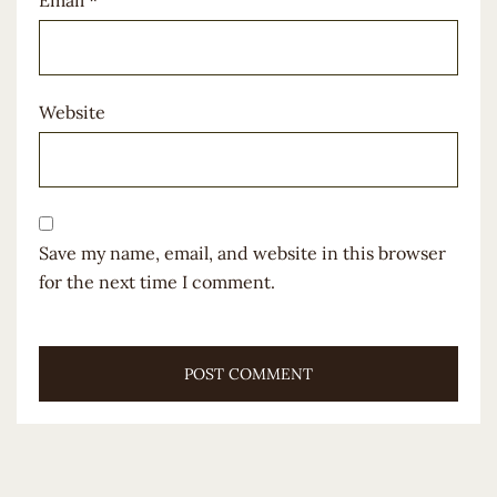
Website
Save my name, email, and website in this browser
for the next time I comment.