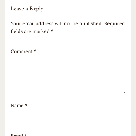
Leave a Reply
Your email address will not be published.
Required
fields are marked
*
Comment
*
Name
*
Email
*