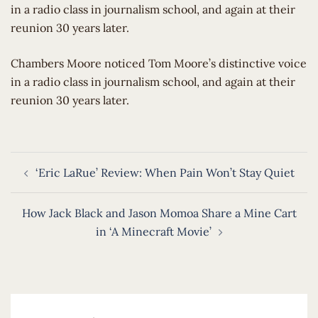
in a radio class in journalism school, and again at their
reunion 30 years later.
​Chambers Moore noticed Tom Moore’s distinctive voice
in a radio class in journalism school, and again at their
reunion 30 years later.
Post
‘Eric LaRue’ Review: When Pain Won’t Stay Quiet
navigation
How Jack Black and Jason Momoa Share a Mine Cart
in ‘A Minecraft Movie’