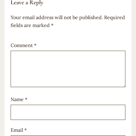
Leave a Reply
Your email address will not be published.
Required
fields are marked
*
Comment
*
Name
*
Email
*