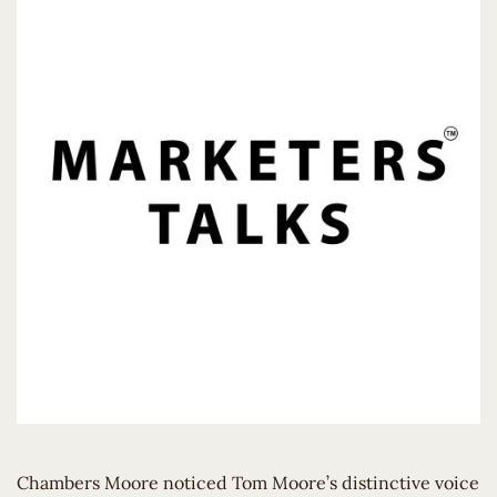
Chambers Moore noticed Tom Moore’s distinctive voice