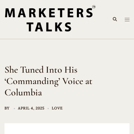
Skip
to
Search
content
Tog
me
She Tuned Into His
‘Commanding’ Voice at
Columbia
BY
APRIL 4, 2025
LOVE