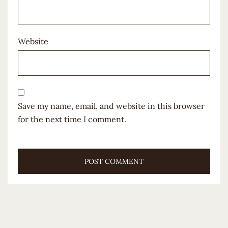
Website
Save my name, email, and website in this browser
for the next time I comment.