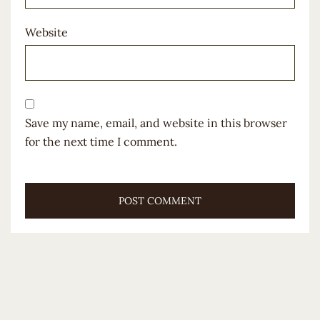
Website
Save my name, email, and website in this browser
for the next time I comment.