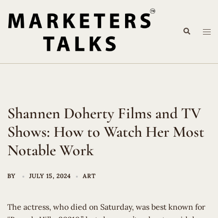
Skip
to
Search
content
Tog
me
Shannen Doherty Films and TV
Shows: How to Watch Her Most
Notable Work
BY
JULY 15, 2024
ART
The actress, who died on Saturday, was best known for