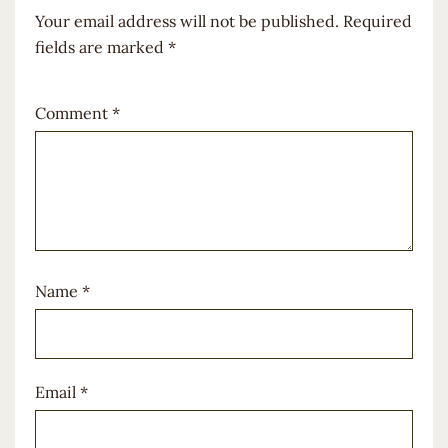
Your email address will not be published.
Required
fields are marked
*
Comment
*
Name
*
Email
*