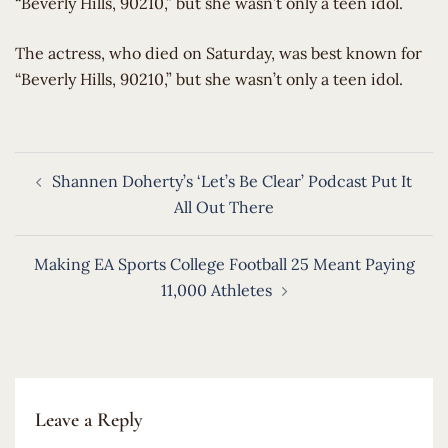
“Beverly Hills, 90210,” but she wasn’t only a teen idol.
​The actress, who died on Saturday, was best known for
“Beverly Hills, 90210,” but she wasn’t only a teen idol.
Post
Shannen Doherty’s ‘Let’s Be Clear’ Podcast Put It
navigation
All Out There
Making EA Sports College Football 25 Meant Paying
11,000 Athletes
Leave a Reply