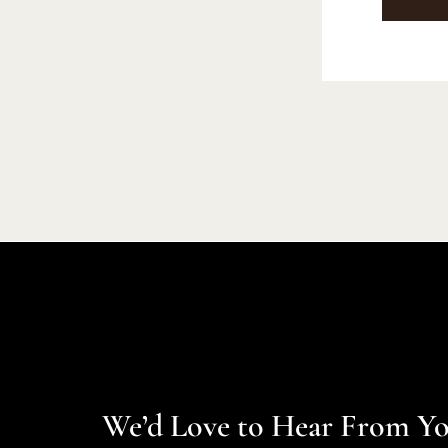
We’d Love to Hear From Y