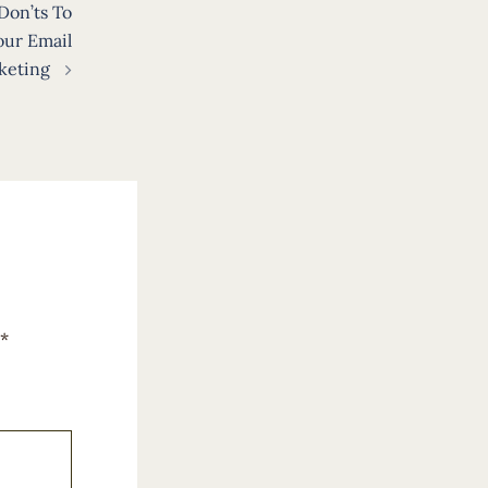
Don’ts To
our Email
keting
*