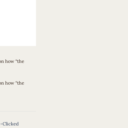
 on how “the
 on how “the
-Clicked