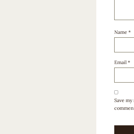
Name
*
Email
*
Save my 
comment