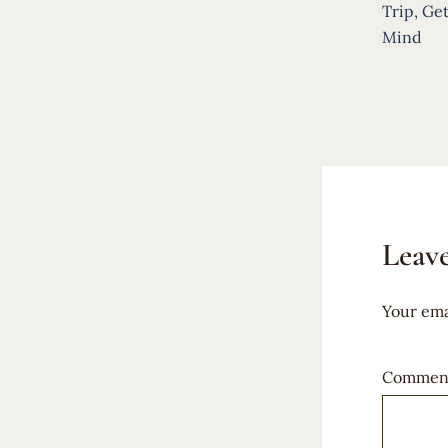
navigat
Trip, Get
Mind
Leave
Your ema
Commen