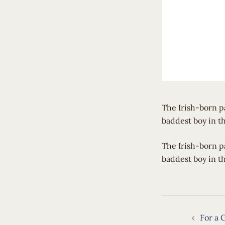
The Irish-born p
baddest boy in t
​The Irish-born 
baddest boy in t
Post
For a