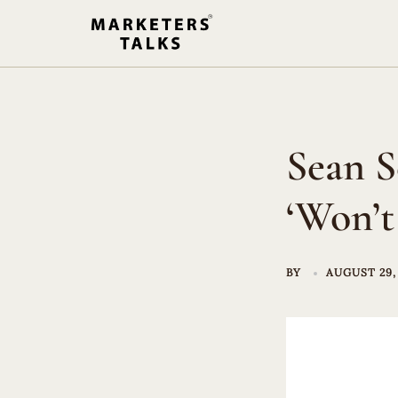
Skip
to
content
Sean S
‘Won’t
BY
AUGUST 29,