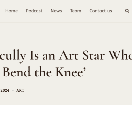
Sea
Home
Podcast
News
Team
Contact us
cully Is an Art Star Wh
 Bend the Knee’
 2024
ART