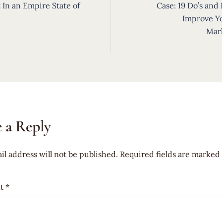
ion
 In an Empire State of
Case: 19 Do’s and 
Improve Y
Mar
 a Reply
il address will not be published.
Required fields are marked
t
*