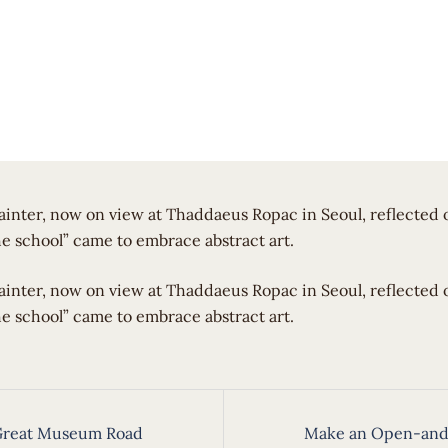
ainter, now on view at Thaddaeus Ropac in Seoul, reflected
he school” came to embrace abstract art.
painter, now on view at Thaddaeus Ropac in Seoul, reflected
he school” came to embrace abstract art.
 Great Museum Road
Make an Open-and