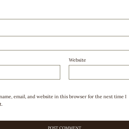
Website
name, email, and website in this browser for the next time I
.