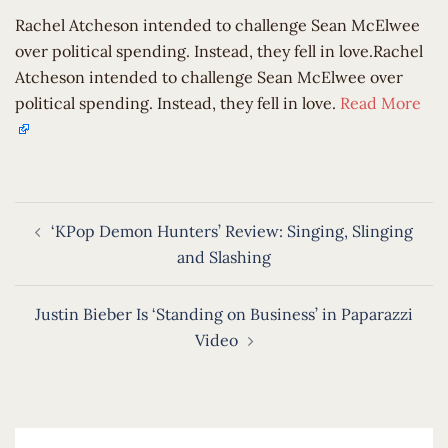
Rachel Atcheson intended to challenge Sean McElwee
over political spending. Instead, they fell in love.Rachel
Atcheson intended to challenge Sean McElwee over
political spending. Instead, they fell in love.
Read More
Post
‘KPop Demon Hunters’ Review: Singing, Slinging
navigation
and Slashing
Justin Bieber Is ‘Standing on Business’ in Paparazzi
Video