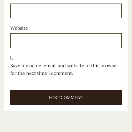
Website
Save my name, email, and website in this browser
for the next time I comment.