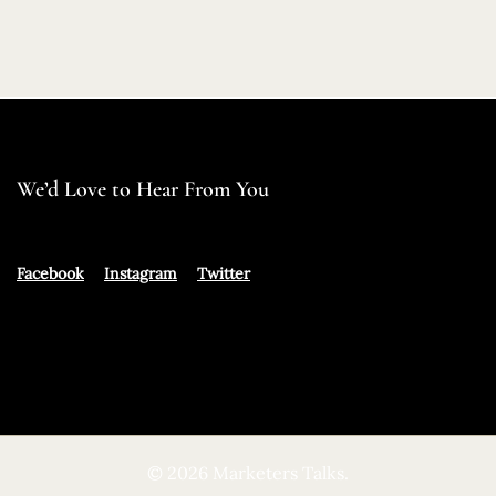
We’d Love to Hear From You
Facebook
Instagram
Twitter
© 2026 Marketers Talks.