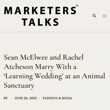
Skip
to
Search
content
Tog
me
Sean McElwee and Rachel
Atcheson Marry With a
‘Learning Wedding’ at an Animal
Sanctuary
BY
JUNE 20, 2025
FASHION & MODA