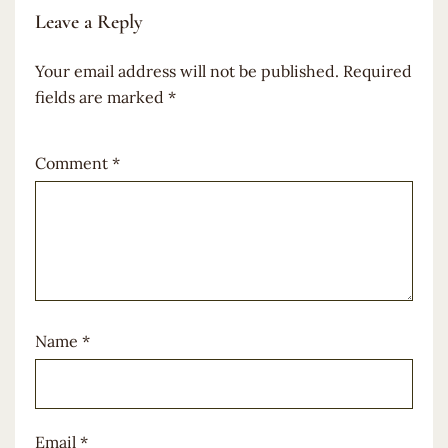
Leave a Reply
Your email address will not be published.
Required
fields are marked
*
Comment
*
Name
*
Email
*