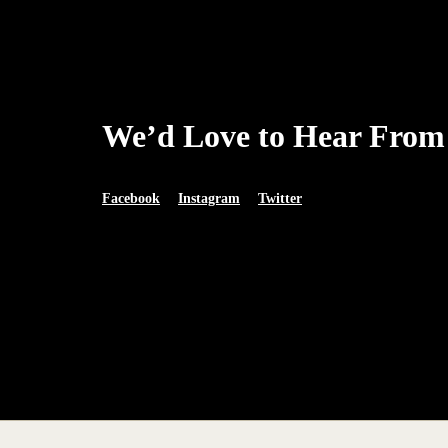
We’d Love to Hear From
Facebook
Instagram
Twitter