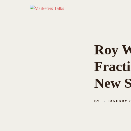
Skip
to
content
Roy W
Fracti
New S
BY
JANUARY 20