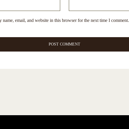
 name, email, and website in this browser for the next time I comment.