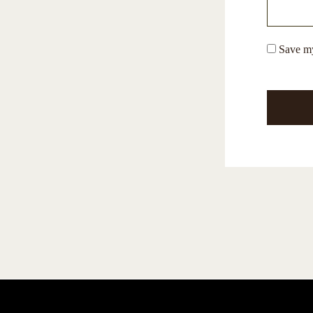
Save my