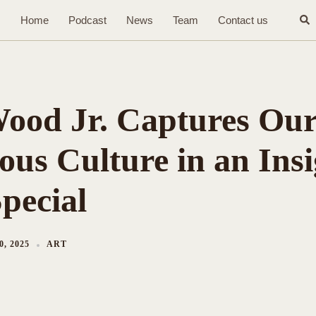
Sea
Home
Podcast
News
Team
Contact us
ood Jr. Captures Ou
ous Culture in an Insi
pecial
, 2025
ART