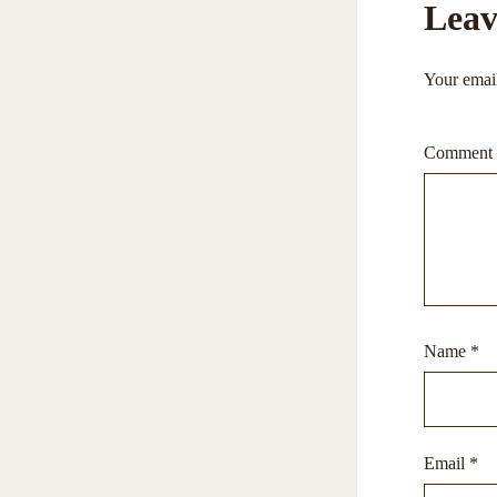
Leav
Your email
Comment
Name
*
Email
*