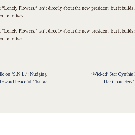
“Lonely Flowers,” isn’t directly about the new president, but it builds
out our lives.
 “Lonely Flowers,” isn’t directly about the new president, but it builds
bout our lives.
le on ‘S.N.L.’: Nudging
‘Wicked’ Star Cynthia 
ion
 Toward Peaceful Change
Her Characters