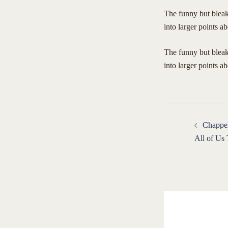
The funny but bleak 
into larger points ab
​The funny but bleak
into larger points a
Post
Chappel
navigat
All of Us