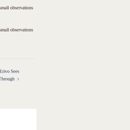
 small observations
 small observations
Erivo Sees
 Through