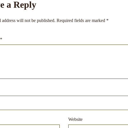
e a Reply
 address will not be published.
Required fields are marked
*
*
Website