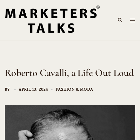
Skip
to
Search
content
Tog
me
Roberto Cavalli, a Life Out Loud
BY
APRIL 13, 2024
FASHION & MODA