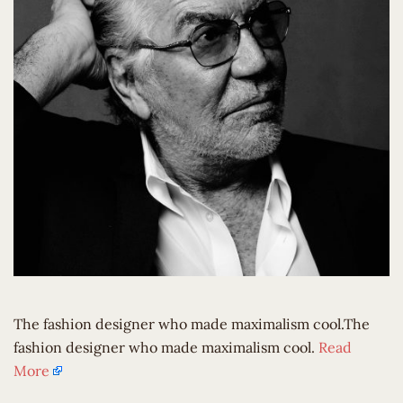
The fashion designer who made maximalism cool.The
fashion designer who made maximalism cool.
Read
More