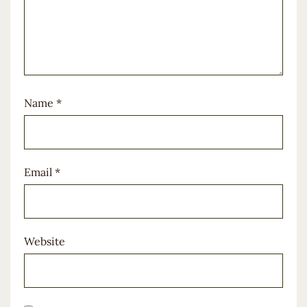
Name
*
Email
*
Website