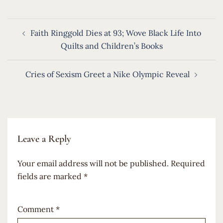
Post
Faith Ringgold Dies at 93; Wove Black Life Into
navigation
Quilts and Children’s Books
Cries of Sexism Greet a Nike Olympic Reveal
Leave a Reply
Your email address will not be published.
Required
fields are marked
*
Comment
*