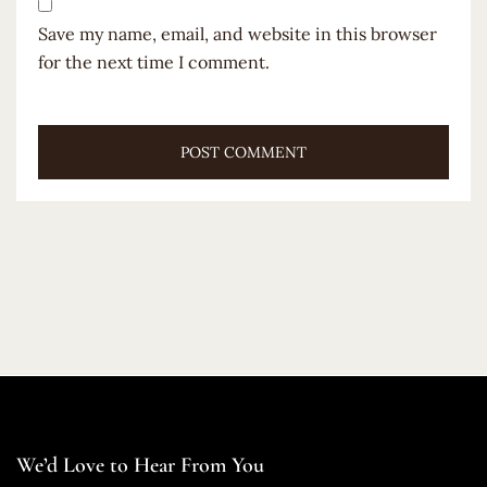
Save my name, email, and website in this browser
for the next time I comment.
We’d Love to Hear From You