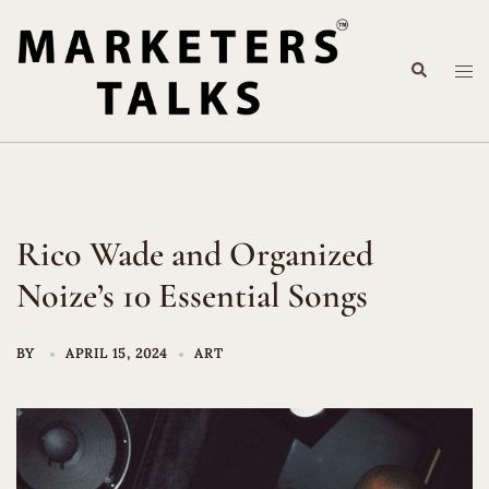
Skip
to
Search
content
Tog
me
Rico Wade and Organized
Noize’s 10 Essential Songs
BY
APRIL 15, 2024
ART