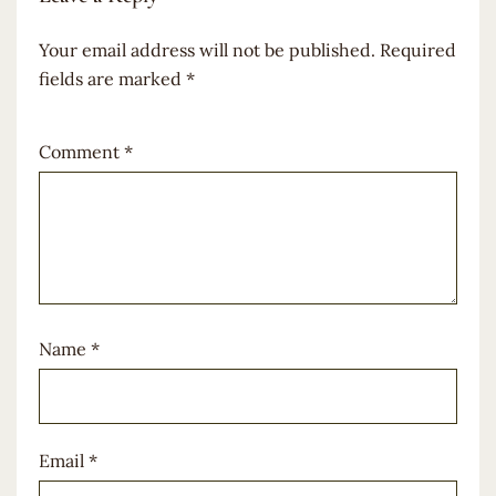
Your email address will not be published.
Required
fields are marked
*
Comment
*
Name
*
Email
*