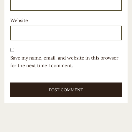
Website
Save my name, email, and website in this browser
for the next time I comment.