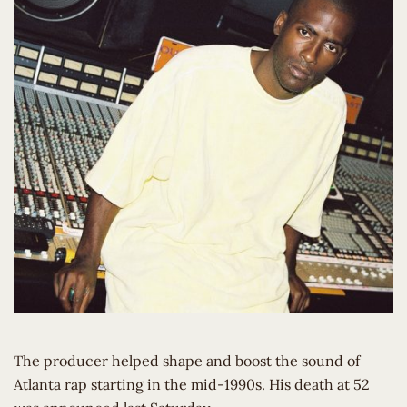
The producer helped shape and boost the sound of
Atlanta rap starting in the mid-1990s. His death at 52