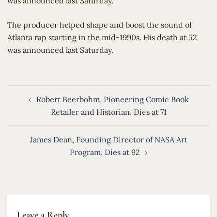
was announced last Saturday.
​The producer helped shape and boost the sound of
Atlanta rap starting in the mid-1990s. His death at 52
was announced last Saturday.
Post
Robert Beerbohm, Pioneering Comic Book
navigation
Retailer and Historian, Dies at 71
James Dean, Founding Director of NASA Art
Program, Dies at 92
Leave a Reply