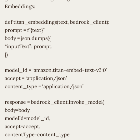
Embeddings:
def titan_embeddings(text, bedrock_client):
prompt = f”{text}”
body = json.dumps({
“inputText”: prompt,
})
model_id = ‘amazon.titan-embed-text-v2:0’
accept = ‘application/json’
content_type = ‘application/json’
response = bedrock_client.invoke_model(
body=body,
modelId=model_id,
accept=accept,
contentType=content_type