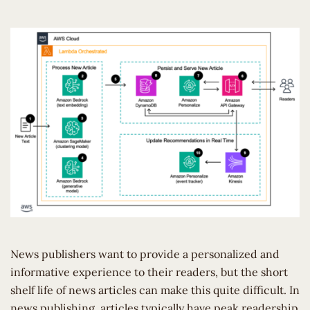
News publishers want to provide a personalized and
informative experience to their readers, but the short
shelf life of news articles can make this quite difficult. In
news publishing, articles typically have peak readership