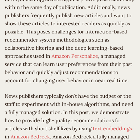
within the same day of publication. Additionally, news
publishers frequently publish new articles and want to
show these articles to interested readers as quickly as
possible. This poses challenges for interaction-based
recommender system methodologies such as
collaborative filtering and the deep learning-based
approaches used in
Amazon Personalize
, a managed
service that can learn user preferences from their past
behavior and quickly adjust recommendations to
account for changing user behavior in near real time.
News publishers typically don’t have the budget or the
staff to experiment with in-house algorithms, and need
a fully managed solution. In this post, we demonstrate
how to provide high-quality recommendations for
articles with short shelf lives by using
text embeddings
in
Amazon Bedrock
. Amazon Bedrock a fully managed