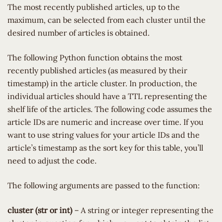
The most recently published articles, up to the
maximum, can be selected from each cluster until the
desired number of articles is obtained.
The following Python function obtains the most
recently published articles (as measured by their
timestamp) in the article cluster. In production, the
individual articles should have a TTL representing the
shelf life of the articles. The following code assumes the
article IDs are numeric and increase over time. If you
want to use string values for your article IDs and the
article’s timestamp as the sort key for this table, you’ll
need to adjust the code.
The following arguments are passed to the function:
cluster (str or int)
– A string or integer representing the