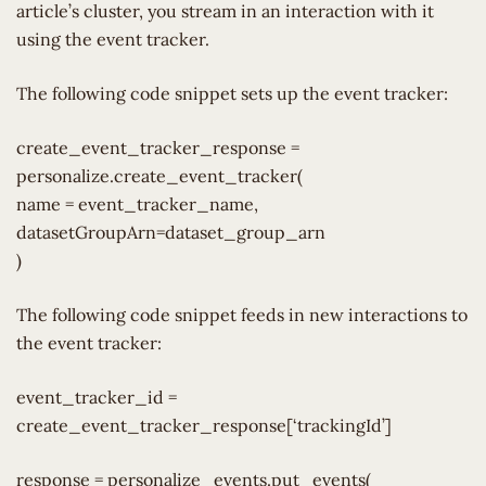
article’s cluster, you stream in an interaction with it
using the event tracker.
The following code snippet sets up the event tracker:
create_event_tracker_response =
personalize.create_event_tracker(
name = event_tracker_name,
datasetGroupArn=dataset_group_arn
)
The following code snippet feeds in new interactions to
the event tracker:
event_tracker_id =
create_event_tracker_response[‘trackingId’]
response = personalize_events.put_events(