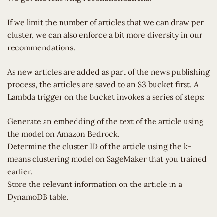
If we limit the number of articles that we can draw per
cluster, we can also enforce a bit more diversity in our
recommendations.
As new articles are added as part of the news publishing
process, the articles are saved to an S3 bucket first. A
Lambda trigger on the bucket invokes a series of steps:
Generate an embedding of the text of the article using
the model on Amazon Bedrock.
Determine the cluster ID of the article using the k-
means clustering model on SageMaker that you trained
earlier.
Store the relevant information on the article in a
DynamoDB table.