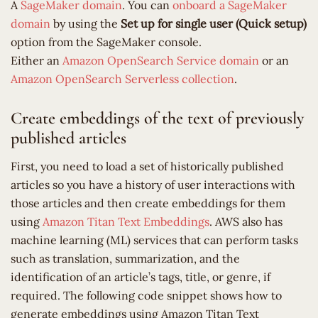
A
SageMaker domain
. You can
onboard a SageMaker
domain
by using the
Set up for single user (Quick setup)
option from the SageMaker console.
Either an
Amazon OpenSearch Service
domain
or an
Amazon OpenSearch Serverless
collection
.
Create embeddings of the text of previously
published articles
First, you need to load a set of historically published
articles so you have a history of user interactions with
those articles and then create embeddings for them
using
Amazon Titan Text Embeddings
. AWS also has
machine learning (ML) services that can perform tasks
such as translation, summarization, and the
identification of an article’s tags, title, or genre, if
required. The following code snippet shows how to
generate embeddings using Amazon Titan Text