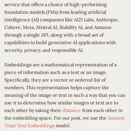
service that offers a choice of high-performing
foundation models (FMs) from leading artificial
intelligence (AI) companies like AI21 Labs, Anthropic,
Cohere, Meta, Mistral AI, Stability AI, and Amazon
through a single API, along with a broad set of
capabilities to build generative AI applications with
security, privacy, and responsible AI.
Embeddings are a mathematical representation of a
piece of information such as a text or an image.
Specifically, they are a vector or ordered list of
numbers. This representation helps capture the
meaning of the image or text in such a way that you can
use it to determine how similar images or text are to
each other by taking their
distance
from each other in
the embedding space. For our post, we use the
Amazon
Titan Text Embeddings
model.