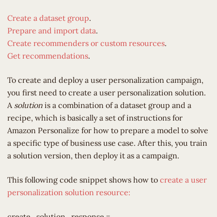
Create a dataset group
.
Prepare and import data
.
Create recommenders or custom resources
.
Get recommendations
.
To create and deploy a user personalization campaign,
you first need to create a user personalization solution.
A
solution
is a combination of a dataset group and a
recipe, which is basically a set of instructions for
Amazon Personalize for how to prepare a model to solve
a specific type of business use case. After this, you train
a solution version, then deploy it as a campaign.
This following code snippet shows how to
create a user
personalization solution resource:
create_solution_response =