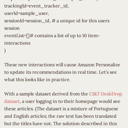
trackingId=event_tracker_id,
userId=sample_user,
sessionId=session_id, # a unique id for this users
session
eventList=[]# contains a list of up to 10 item-
interactions
)
These new interactions will cause Amazon Personalize
to update its recommendations in real time. Let’s see
what this looks like in practice.
With a sample dataset derived from the
CI&T DeskDrop
dataset
, a user logging in to their homepage would see
these articles. (The dataset is a mixture of Portuguese
and English articles; the raw text has been translated
but the titles have not. The solution described in this