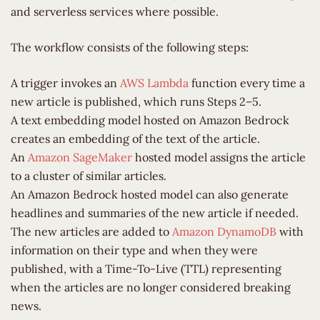
and serverless services where possible.
The workflow consists of the following steps:
A trigger invokes an
AWS Lambda
function every time a
new article is published, which runs Steps 2–5.
A text embedding model hosted on Amazon Bedrock
creates an embedding of the text of the article.
An
Amazon SageMaker
hosted model assigns the article
to a cluster of similar articles.
An Amazon Bedrock hosted model can also generate
headlines and summaries of the new article if needed.
The new articles are added to
Amazon DynamoDB
with
information on their type and when they were
published, with a Time-To-Live (TTL) representing
when the articles are no longer considered breaking
news.