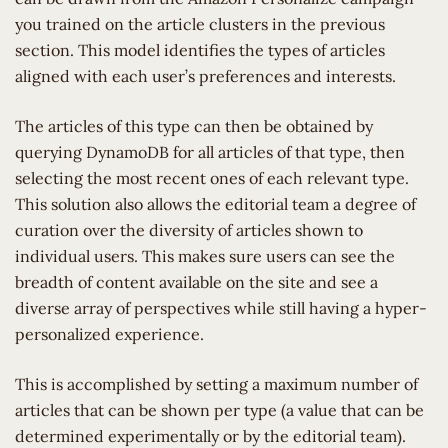
you trained on the article clusters in the previous
section. This model identifies the types of articles
aligned with each user’s preferences and interests.
The articles of this type can then be obtained by
querying DynamoDB for all articles of that type, then
selecting the most recent ones of each relevant type.
This solution also allows the editorial team a degree of
curation over the diversity of articles shown to
individual users. This makes sure users can see the
breadth of content available on the site and see a
diverse array of perspectives while still having a hyper-
personalized experience.
This is accomplished by setting a maximum number of
articles that can be shown per type (a value that can be
determined experimentally or by the editorial team).