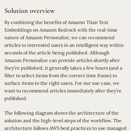
Solution overview
By combining the benefits of Amazon Titan Text
Embeddings on Amazon Bedrock with the real-time
nature of Amazon Personalize, we can recommend
articles to interested users in an intelligent way within
seconds of the article being published. Although
Amazon Personalize can provide articles shortly after
they’re published, it generally takes a few hours (and a
filter to select items from the correct time frame) to
surface items to the right users. For our use case, we
want to recommend articles immediately after they’re
published.
The following diagram shows the architecture of the
solution and the high-level steps of the workflow. The
architecture follows AWS best practices to use managed