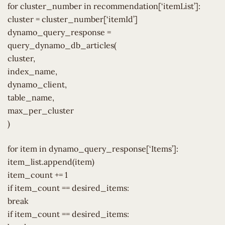
for cluster_number in recommendation[‘itemList’]:
cluster = cluster_number[‘itemId’]
dynamo_query_response =
query_dynamo_db_articles(
cluster,
index_name,
dynamo_client,
table_name,
max_per_cluster
)
for item in dynamo_query_response[‘Items’]:
item_list.append(item)
item_count += 1
if item_count == desired_items:
break
if item_count == desired_items: