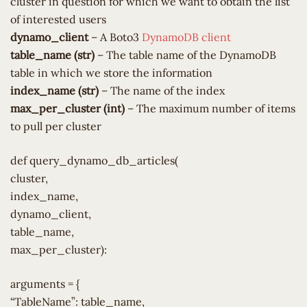
cluster in question for which we want to obtain the list
of interested users
dynamo_client
– A Boto3
DynamoDB client
table_name (str)
– The table name of the DynamoDB
table in which we store the information
index_name (str)
– The name of the index
max_per_cluster (int)
– The maximum number of items
to pull per cluster
def query_dynamo_db_articles(
cluster,
index_name,
dynamo_client,
table_name,
max_per_cluster):
arguments = {
“TableName”: table_name,