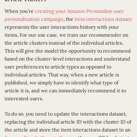
When you’re
creating your Amazon Personalize user
personalization campaign
, the
item interactions dataset
represents the user interactions history with your
items. For our use case, we train our recommender on
the article clusters instead of the individual articles.
This will give the model the opportunity to recommend
based on the cluster-level interactions and understand
user preferences to article types as opposed to
individual articles. That way, when a new article is
published, we simply have to identify what type of
article it is, and we can immediately recommend it to
interested users.
To do so, you need to update the interactions dataset,
replacing the individual article ID with the cluster ID of
the article and store the item interactions dataset in an