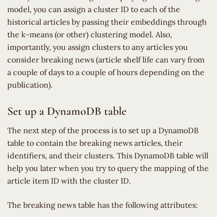
model, you can assign a cluster ID to each of the
historical articles by passing their embeddings through
the k-means (or other) clustering model. Also,
importantly, you assign clusters to any articles you
consider breaking news (article shelf life can vary from
a couple of days to a couple of hours depending on the
publication).
Set up a DynamoDB table
The next step of the process is to set up a DynamoDB
table to contain the breaking news articles, their
identifiers, and their clusters. This DynamoDB table will
help you later when you try to query the mapping of the
article item ID with the cluster ID.
The breaking news table has the following attributes: