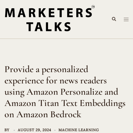
Skip
to
Search
content
Tog
me
Provide a personalized
experience for news readers
using Amazon Personalize and
Amazon Titan Text Embeddings
on Amazon Bedrock
BY
AUGUST 29, 2024
MACHINE LEARNING