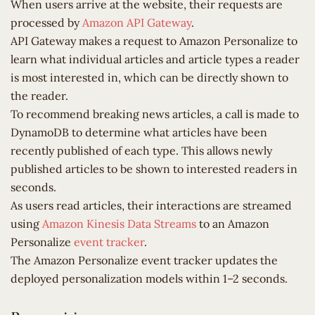
When users arrive at the website, their requests are
processed by
Amazon API Gateway
.
API Gateway makes a request to Amazon Personalize to
learn what individual articles and article types a reader
is most interested in, which can be directly shown to
the reader.
To recommend breaking news articles, a call is made to
DynamoDB to determine what articles have been
recently published of each type. This allows newly
published articles to be shown to interested readers in
seconds.
As users read articles, their interactions are streamed
using
Amazon Kinesis Data Streams
to an Amazon
Personalize
event tracker
.
The Amazon Personalize event tracker updates the
deployed personalization models within 1–2 seconds.