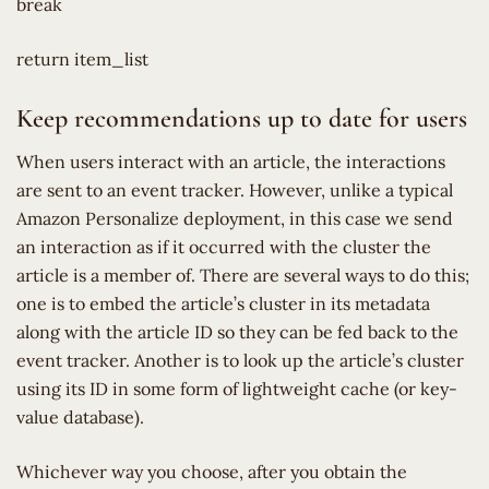
break
return item_list
Keep recommendations up to date for users
When users interact with an article, the interactions
are sent to an event tracker. However, unlike a typical
Amazon Personalize deployment, in this case we send
an interaction as if it occurred with the cluster the
article is a member of. There are several ways to do this;
one is to embed the article’s cluster in its metadata
along with the article ID so they can be fed back to the
event tracker. Another is to look up the article’s cluster
using its ID in some form of lightweight cache (or key-
value database).
Whichever way you choose, after you obtain the