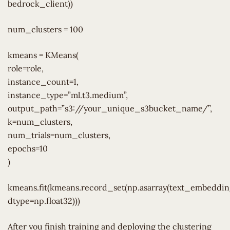
bedrock_client))
num_clusters = 100
kmeans = KMeans(
role=role,
instance_count=1,
instance_type=”ml.t3.medium”,
output_path=”s3://your_unique_s3bucket_name/”,
k=num_clusters,
num_trials=num_clusters,
epochs=10
)
kmeans.fit(kmeans.record_set(np.asarray(text_embedding
dtype=np.float32)))
After you finish training and deploying the clustering