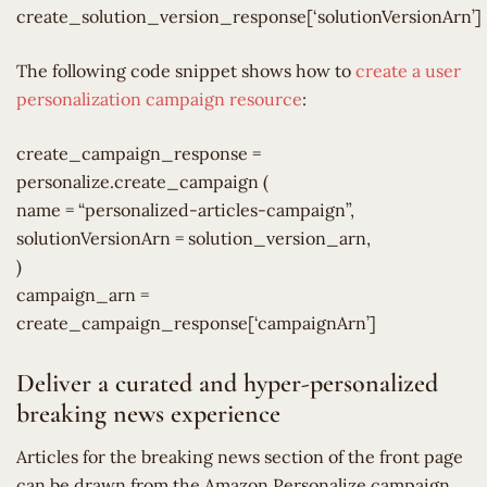
create_solution_version_response[‘solutionVersionArn’]
The following code snippet shows how to
create a user
personalization campaign resource
:
create_campaign_response =
personalize.create_campaign (
name = “personalized-articles-campaign”,
solutionVersionArn = solution_version_arn,
)
campaign_arn =
create_campaign_response[‘campaignArn’]
Deliver a curated and hyper-personalized
breaking news experience
Articles for the breaking news section of the front page
can be drawn from the Amazon Personalize campaign