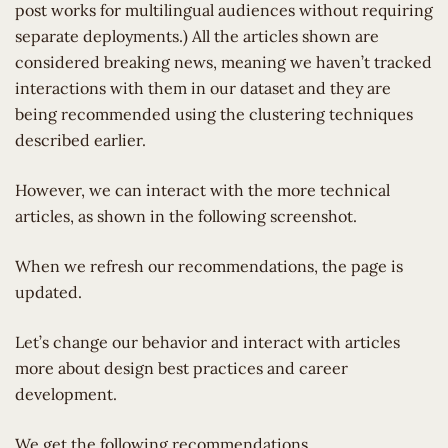
post works for multilingual audiences without requiring
separate deployments.) All the articles shown are
considered breaking news, meaning we haven’t tracked
interactions with them in our dataset and they are
being recommended using the clustering techniques
described earlier.
However, we can interact with the more technical
articles, as shown in the following screenshot.
When we refresh our recommendations, the page is
updated.
Let’s change our behavior and interact with articles
more about design best practices and career
development.
We get the following recommendations.