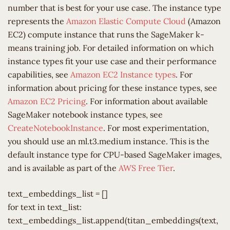
number that is best for your use case. The instance type
represents the
Amazon Elastic Compute Cloud
(Amazon
EC2) compute instance that runs the SageMaker k-
means training job. For detailed information on which
instance types fit your use case and their performance
capabilities, see
Amazon EC2 Instance types
. For
information about pricing for these instance types, see
Amazon EC2 Pricing
. For information about available
SageMaker notebook instance types, see
CreateNotebookInstance
. For most experimentation,
you should use an ml.t3.medium instance. This is the
default instance type for CPU-based SageMaker images,
and is available as part of the
AWS Free Tier
.
text_embeddings_list = []
for text in text_list:
text_embeddings_list.append(titan_embeddings(text,