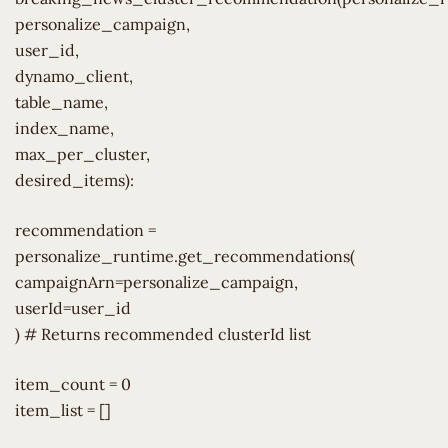
personalize_campaign,
user_id,
dynamo_client,
table_name,
index_name,
max_per_cluster,
desired_items):
recommendation =
personalize_runtime.get_recommendations(
campaignArn=personalize_campaign,
userId=user_id
) # Returns recommended clusterId list
item_count = 0
item_list = []