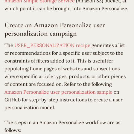
Amazon Simple Storage Service
(Amazon S3) bucket, at
which point it can be brought into Amazon Personalize.
Create an Amazon Personalize user
personalization campaign
The
USER_PERSONALIZATION recipe
generates a list
of recommendations for a specific user subject to the
constraints of filters added to it. This is useful for
populating home pages of websites and subsections
where specific article types, products, or other pieces
of content are focused on. Refer to the following
Amazon Personalize user personalization sample
on
GitHub for step-by-step instructions to create a user
personalization model.
The steps in an Amazon Personalize workflow are as
follows: