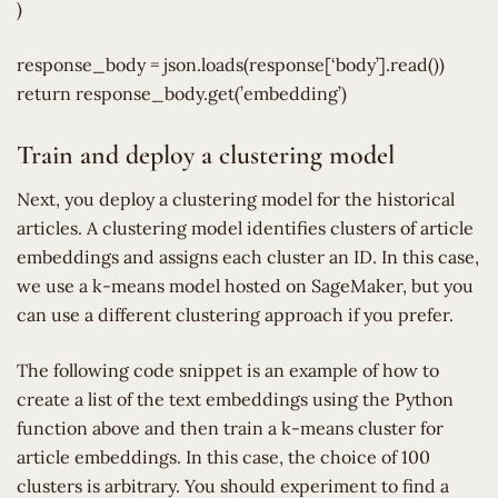
)
response_body = json.loads(response[‘body’].read())
return response_body.get(’embedding’)
Train and deploy a clustering model
Next, you deploy a clustering model for the historical
articles. A clustering model identifies clusters of article
embeddings and assigns each cluster an ID. In this case,
we use a k-means model hosted on SageMaker, but you
can use a different clustering approach if you prefer.
The following code snippet is an example of how to
create a list of the text embeddings using the Python
function above and then train a k-means cluster for
article embeddings. In this case, the choice of 100
clusters is arbitrary. You should experiment to find a