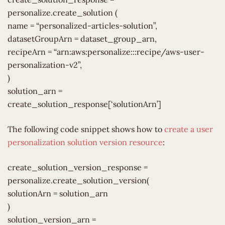
personalize.create_solution (
name = “personalized-articles-solution”,
datasetGroupArn = dataset_group_arn,
recipeArn = “arn:aws:personalize:::recipe/aws-user-
personalization-v2”,
)
solution_arn =
create_solution_response[‘solutionArn’]
The following code snippet shows how to
create a user
personalization solution version resource
:
create_solution_version_response =
personalize.create_solution_version(
solutionArn = solution_arn
)
solution_version_arn =