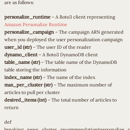
are as follows:
personalize_runtime
– A Boto3 client representing
Amazon Personalize Runtime
personalize_campaign
– The campaign ARN generated
when you deployed the user personalization campaign
user_id (str)
– The user ID of the reader
dynamo_client
– A Boto3 DynamoDB client
table_name (str)
– The table name of the DynamoDB
table storing the information
index_name (str)
– The name of the index
max_per_cluster (str)
– The maximum number of
articles to pull per cluster
desired_items (int)
– The total number of articles to
return
def
breaking_news_cluster_recommendation(personalize_r