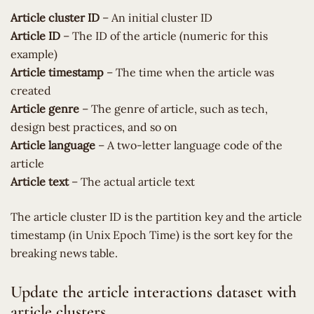
Article cluster ID
– An initial cluster ID
Article ID
– The ID of the article (numeric for this
example)
Article timestamp
– The time when the article was
created
Article genre
– The genre of article, such as tech,
design best practices, and so on
Article language
– A two-letter language code of the
article
Article text
– The actual article text
The article cluster ID is the partition key and the article
timestamp (in Unix Epoch Time) is the sort key for the
breaking news table.
Update the article interactions dataset with
article clusters