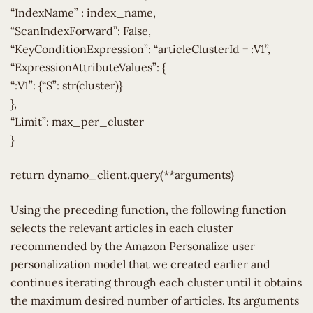
“IndexName” : index_name,
“ScanIndexForward”: False,
“KeyConditionExpression”: “articleClusterId = :V1”,
“ExpressionAttributeValues”: {
“:V1”: {“S”: str(cluster)}
},
“Limit”: max_per_cluster
}
return dynamo_client.query(**arguments)
Using the preceding function, the following function
selects the relevant articles in each cluster
recommended by the Amazon Personalize user
personalization model that we created earlier and
continues iterating through each cluster until it obtains
the maximum desired number of articles. Its arguments