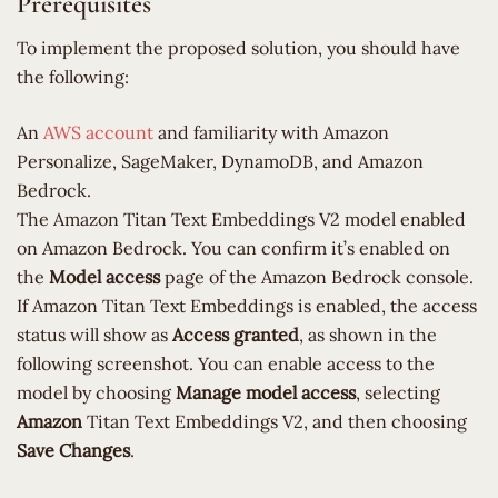
Prerequisites
To implement the proposed solution, you should have
the following:
An
AWS account
and familiarity with Amazon
Personalize, SageMaker, DynamoDB, and Amazon
Bedrock.
The Amazon Titan Text Embeddings V2 model enabled
on Amazon Bedrock. You can confirm it’s enabled on
the
Model access
page of the Amazon Bedrock console.
If Amazon Titan Text Embeddings is enabled, the access
status will show as
Access granted
, as shown in the
following screenshot. You can enable access to the
model by choosing
Manage model access
, selecting
Amazon
Titan Text Embeddings V2, and then choosing
Save Changes
.