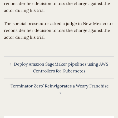
reconsider her decision to toss the charge against the
actor during his trial.
​The special prosecutor asked a judge in New Mexico to
reconsider her decision to toss the charge against the
actor during his trial.
Post
Deploy Amazon SageMaker pipelines using AWS
navigation
Controllers for Kubernetes
‘Terminator Zero’ Reinvigorates a Weary Franchise