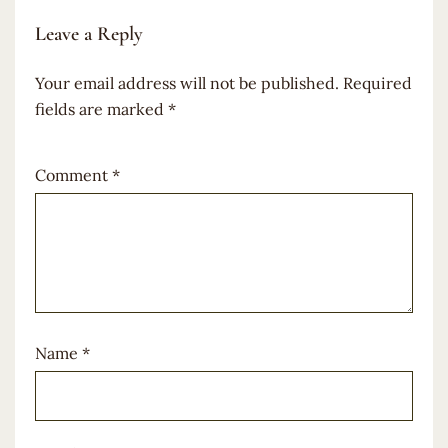
Leave a Reply
Your email address will not be published.
Required
fields are marked
*
Comment
*
Name
*