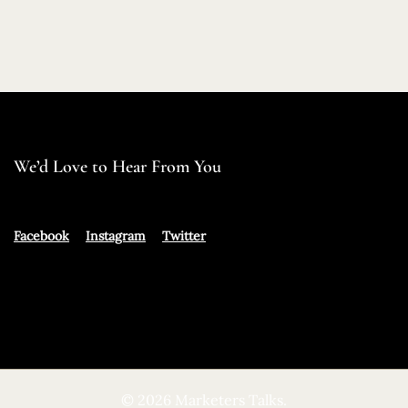
We’d Love to Hear From You
Facebook
Instagram
Twitter
© 2026 Marketers Talks.