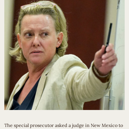
The special prosecutor asked a judge in New Mexico to