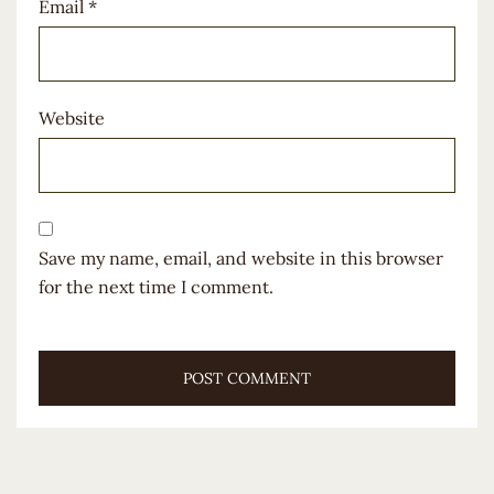
Email
*
Website
Save my name, email, and website in this browser
for the next time I comment.