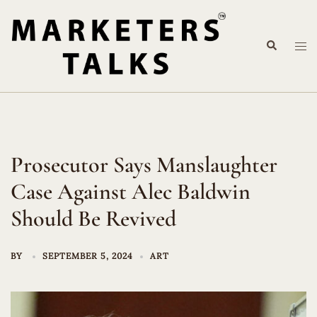
Skip
to
Search
content
Tog
me
Prosecutor Says Manslaughter
Case Against Alec Baldwin
Should Be Revived
BY
SEPTEMBER 5, 2024
ART